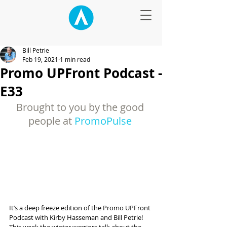
Bill Petrie
Feb 19, 2021
1 min read
Promo UPFront Podcast -
E33
Brought to you by the good 
people at 
PromoPulse
It’s a deep freeze edition of the Promo UPFront 
Podcast with Kirby Hasseman and Bill Petrie! 
This week the winter warriors talk about the 