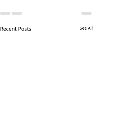
Recent Posts
See All