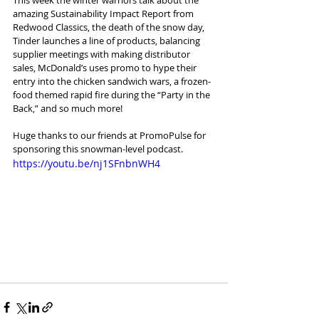
amazing Sustainability Impact Report from 
Redwood Classics, the death of the snow day, 
Tinder launches a line of products, balancing 
supplier meetings with making distributor 
sales, McDonald’s uses promo to hype their 
entry into the chicken sandwich wars, a frozen-
food themed rapid fire during the “Party in the 
Back,” and so much more!
Huge thanks to our friends at PromoPulse for 
sponsoring this snowman-level podcast.
https://youtu.be/nj1SFnbnWH4