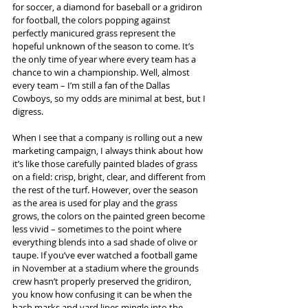
for soccer, a diamond for baseball or a gridiron 
for football, the colors popping against 
perfectly manicured grass represent the 
hopeful unknown of the season to come. It’s 
the only time of year where every team has a 
chance to win a championship. Well, almost 
every team – I’m still a fan of the Dallas 
Cowboys, so my odds are minimal at best, but I 
digress.
When I see that a company is rolling out a new 
marketing campaign, I always think about how 
it’s like those carefully painted blades of grass 
on a field: crisp, bright, clear, and different from 
the rest of the turf. However, over the season 
as the area is used for play and the grass 
grows, the colors on the painted green become 
less vivid – sometimes to the point where 
everything blends into a sad shade of olive or 
taupe. If you’ve ever watched a football game 
in November at a stadium where the grounds 
crew hasn’t properly preserved the gridiron, 
you know how confusing it can be when the 
hash marks and yard lines mingle into the 