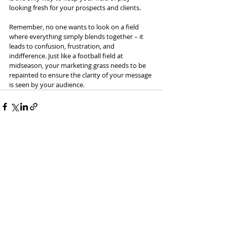
looking fresh for your prospects and clients.
Remember, no one wants to look on a field 
where everything simply blends together – it 
leads to confusion, frustration, and 
indifference. Just like a football field at 
midseason, your marketing grass needs to be 
repainted to ensure the clarity of your message 
is seen by your audience.
Recent Posts
See All