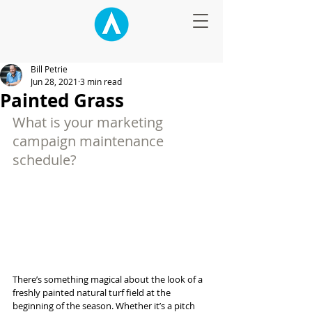
Bill Petrie
Jun 28, 2021
3 min read
Painted Grass
What is your marketing 
campaign maintenance 
schedule?
There’s something magical about the look of a 
freshly painted natural turf field at the 
beginning of the season. Whether it’s a pitch 