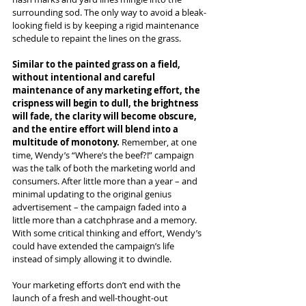
surrounding sod. The only way to avoid a bleak-
looking field is by keeping a rigid maintenance 
schedule to repaint the lines on the grass.
Similar to the painted grass on a field, 
without intentional and careful 
maintenance of any marketing effort, the 
crispness will begin to dull, the brightness 
will fade, the clarity will become obscure, 
and the entire effort will blend into a 
multitude of monotony. 
Remember, at one 
time, Wendy’s “Where’s the beef?!” campaign 
was the talk of both the marketing world and 
consumers. After little more than a year – and 
minimal updating to the original genius 
advertisement – the campaign faded into a 
little more than a catchphrase and a memory. 
With some critical thinking and effort, Wendy’s 
could have extended the campaign’s life 
instead of simply allowing it to dwindle.
Your marketing efforts don’t end with the 
launch of a fresh and well-thought-out 