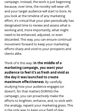
campaign. Instead, the work is just beginning 
because, over time, the novelty will wear off, 
and your target audience will start to bore. As 
you look at the timeline of any marketing 
effort, it’s critical that your plan periodically has 
designated time to review and assess what is 
working and, more importantly, what might 
need to be enhanced, adjusted, or even 
discarded. This way, you can ensure continual 
movement forward to keep your marketing 
efforts sharp and vivid to your prospects and 
clients alike.  
Think of it this way: 
in the middle of a 
marketing campaign, you want your 
audience to feel it’s as fresh and vivid as 
the day it was launched to create 
maximum effectiveness
. By carefully 
studying how your audience engages (or 
doesn’t, for that matter) DURING the 
campaign, you can proactively make the 
efforts to brighten, enhance, and, to stick with 
the analogy, repaint your marketing grass. This 
is the only way to keep your field of play 