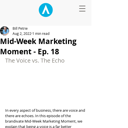
Bill Petrie
Aug 2, 2022
1 min read
Mid-Week Marketing
Moment - Ep. 18
The Voice vs. The Echo
In every aspect of business, there are voice and 
there are echoes. In this episode of the 
brandivate Mid-Week Marketing Moment, we 
explain that being a voice is a far better 