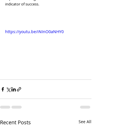
indicator of success. 
https://youtu.be/iNInO0aNHY0
Recent Posts
See All