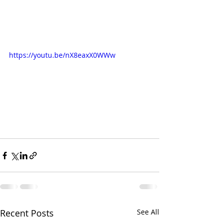
https://youtu.be/nX8eaxX0WWw
Recent Posts
See All