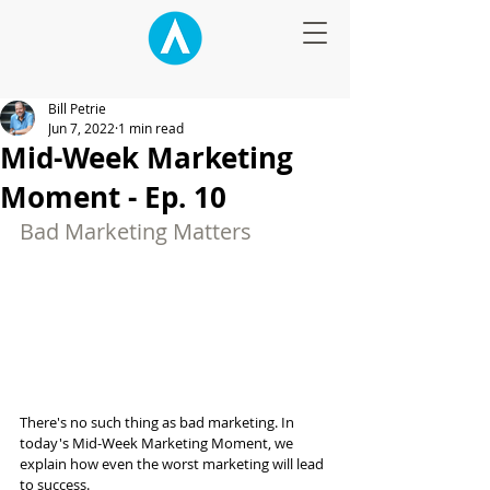
Bill Petrie
Jun 7, 2022
1 min read
Mid-Week Marketing
Moment - Ep. 10
Bad Marketing Matters
There's no such thing as bad marketing. In 
today's Mid-Week Marketing Moment, we 
explain how even the worst marketing will lead 
to success.