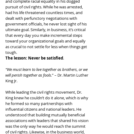
and complete racial equality in his dogged 
pursuit of civil rights. While he was arrested, 
had his life threatened countless times, and 
dealt with perfunctory negotiations with 
government officials, he never lost sight of his 
ultimate goal. Similarly, in business, it’s critical 
that every day you make incremental steps 
toward your organizational goals and equally 
as crucial to not settle for less when things get 
tough. 
The lesson: Never be satisfied
.
“We must learn to live together as brothers, or we 
will perish together as fools.
” – Dr. Martin Luther 
King Jr.
While leading the civil rights movement, Dr. 
King knew he couldn’t do it alone, which is why 
he formed so many partnerships with 
influential citizens and national leaders. He 
understood that building mutually beneficial 
associations with leaders that shared his vision 
was the only way he would reach the summit 
of civil rights. Likewise, in the business world, 