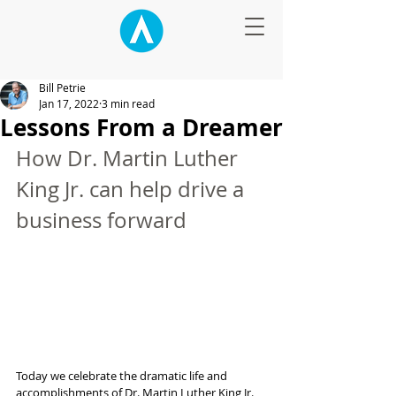
Bill Petrie
Jan 17, 2022
3 min read
Lessons From a Dreamer
How Dr. Martin Luther 
King Jr. can help drive a 
business forward
Today we celebrate the dramatic life and 
accomplishments of Dr. Martin Luther King Jr. 