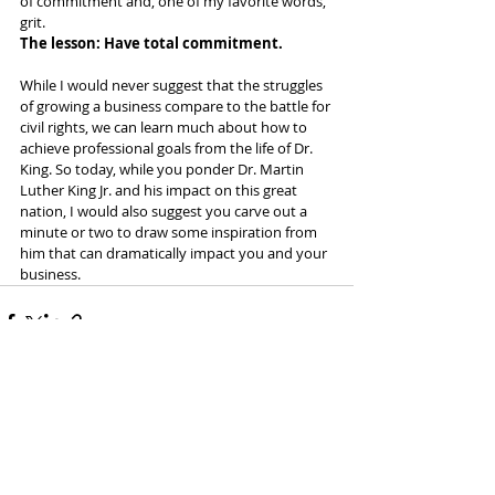
of commitment and, one of my favorite words, 
grit. 
The lesson: Have total commitment.
While I would never suggest that the struggles 
of growing a business compare to the battle for 
civil rights, we can learn much about how to 
achieve professional goals from the life of Dr. 
King. So today, while you ponder Dr. Martin 
Luther King Jr. and his impact on this great 
nation, I would also suggest you carve out a 
minute or two to draw some inspiration from 
him that can dramatically impact you and your 
business.
Recent Posts
See All