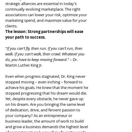
strategic alliances are essential in today’s 
continually evolving marketplace. The right 
associations can lower your risk, optimize your 
marketing spend, and maximize value for your 
clients. 
The lesson: Strong partnerships will ease 
your path to success.
“If you can’t fly, then run. If you can’t run, then 
walk. If you can’t walk, then crawl. Whatever you 
do, you have to keep moving forward.”
 – Dr. 
Martin Luther King Jr.
Even when progress stagnated, Dr. King never 
stopped moving – even inching – forward to 
achieve his goals. He knew that the moment he 
stopped progressing that his dream would die. 
Yet, despite every obstacle, he never gave up 
on his dream. Are you bringing the same level 
of dedication, drive, and fervent passion to 
your company? As an entrepreneur or 
business leader, the amount of work to build 
and grow a business demands the highest level 