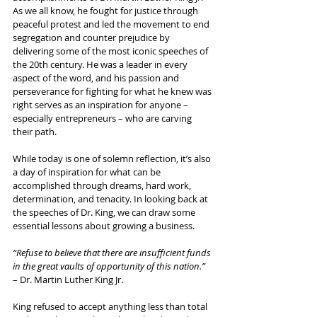
As we all know, he fought for justice through 
peaceful protest and led the movement to end 
segregation and counter prejudice by 
delivering some of the most iconic speeches of 
the 20th century. He was a leader in every 
aspect of the word, and his passion and 
perseverance for fighting for what he knew was 
right serves as an inspiration for anyone – 
especially entrepreneurs – who are carving 
their path.
While today is one of solemn reflection, it’s also 
a day of inspiration for what can be 
accomplished through dreams, hard work, 
determination, and tenacity. In looking back at 
the speeches of Dr. King, we can draw some 
essential lessons about growing a business.
“Refuse to believe that there are insufficient funds 
in the great vaults of opportunity of this nation.”
– Dr. Martin Luther King Jr.
King refused to accept anything less than total 