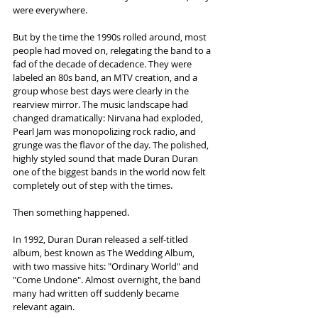
were everywhere.
But by the time the 1990s rolled around, most 
people had moved on, relegating the band to a 
fad of the decade of decadence. They were 
labeled an 80s band, an MTV creation, and a 
group whose best days were clearly in the 
rearview mirror. The music landscape had 
changed dramatically: Nirvana had exploded, 
Pearl Jam was monopolizing rock radio, and 
grunge was the flavor of the day. The polished, 
highly styled sound that made Duran Duran 
one of the biggest bands in the world now felt 
completely out of step with the times.
Then something happened.
In 1992, Duran Duran released a self-titled 
album, best known as The Wedding Album, 
with two massive hits: "Ordinary World" and 
"Come Undone". Almost overnight, the band 
many had written off suddenly became 
relevant again.