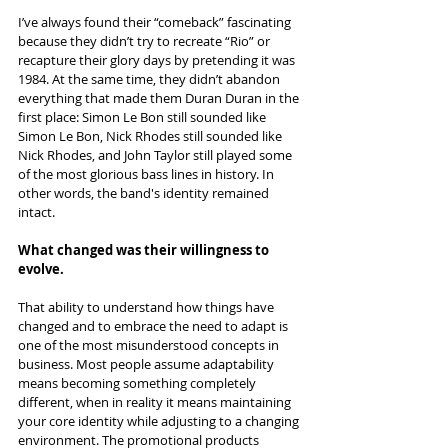
I’ve always found their “comeback” fascinating 
because they didn’t try to recreate “Rio” or 
recapture their glory days by pretending it was 
1984. At the same time, they didn’t abandon 
everything that made them Duran Duran in the 
first place: Simon Le Bon still sounded like 
Simon Le Bon, Nick Rhodes still sounded like 
Nick Rhodes, and John Taylor still played some 
of the most glorious bass lines in history. In 
other words, the band's identity remained 
intact.
What changed was their willingness to 
evolve.
That ability to understand how things have 
changed and to embrace the need to adapt is 
one of the most misunderstood concepts in 
business. Most people assume adaptability 
means becoming something completely 
different, when in reality it means maintaining 
your core identity while adjusting to a changing 
environment. The promotional products 