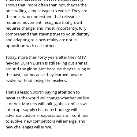
shows that, more often than not, they’re the 
ones willing, almost eager to evolve. They are 
the ones who understand that relevance 
requires movement, recognize that growth 
requires change, and, most importantly, fully 
comprehend that staying true to your identity 
and adapting to a new reality are not in 
opposition with each other.
Today, more than forty years after their MTV 
heyday, Duran Duran is still selling out arenas 
around the globe. Not because they’re living in 
the past, but because they learned how to 
evolve without losing themselves.
That’s a lesson worth paying attention to 
because the world will change whether we like 
it or not. Markets will shift, global conflicts will 
interrupt supply chains, technology will 
advance, customer expectations will continue 
to evolve, new competitors will emerge, and 
new challenges will arrive.