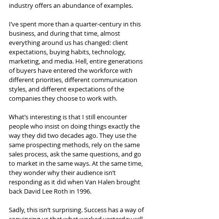
industry offers an abundance of examples.
I’ve spent more than a quarter-century in this 
business, and during that time, almost 
everything around us has changed: client 
expectations, buying habits, technology, 
marketing, and media. Hell, entire generations 
of buyers have entered the workforce with 
different priorities, different communication 
styles, and different expectations of the 
companies they choose to work with.
What’s interesting is that I still encounter 
people who insist on doing things exactly the 
way they did two decades ago. They use the 
same prospecting methods, rely on the same 
sales process, ask the same questions, and go 
to market in the same ways. At the same time, 
they wonder why their audience isn’t 
responding as it did when Van Halen brought 
back David Lee Roth in 1996.
Sadly, this isn’t surprising. Success has a way of 