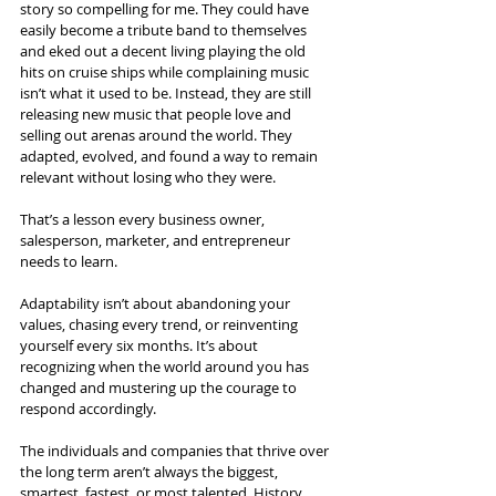
story so compelling for me. They could have 
easily become a tribute band to themselves 
and eked out a decent living playing the old 
hits on cruise ships while complaining music 
isn’t what it used to be. Instead, they are still 
releasing new music that people love and 
selling out arenas around the world. They 
adapted, evolved, and found a way to remain 
relevant without losing who they were.
That’s a lesson every business owner, 
salesperson, marketer, and entrepreneur 
needs to learn.
Adaptability isn’t about abandoning your 
values, chasing every trend, or reinventing 
yourself every six months. It’s about 
recognizing when the world around you has 
changed and mustering up the courage to 
respond accordingly.
The individuals and companies that thrive over 
the long term aren’t always the biggest, 
smartest, fastest, or most talented. History 