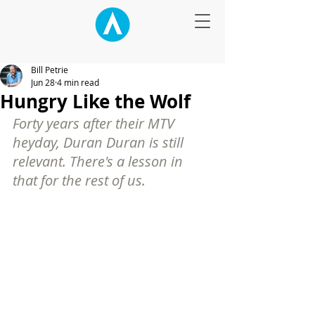
Bill Petrie
Jun 28
4 min read
Hungry Like the Wolf
Forty years after their MTV 
heyday, Duran Duran is still 
relevant. There's a lesson in 
that for the rest of us.