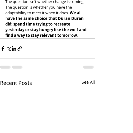
The question isn’t whether change is coming. 
The question is whether you have the 
adaptability to meet it when it does. 
We all 
have the same choice that Duran Duran 
did: spend time trying to recreate 
yesterday or stay hungry like the wolf and 
find a way to stay relevant tomorrow.
Recent Posts
See All