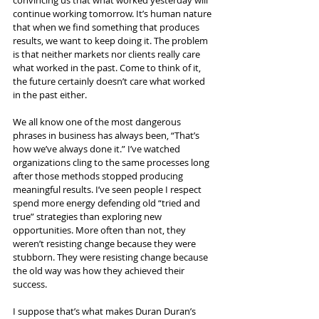
convincing us that what worked yesterday will 
continue working tomorrow. It’s human nature 
that when we find something that produces 
results, we want to keep doing it. The problem 
is that neither markets nor clients really care 
what worked in the past. Come to think of it, 
the future certainly doesn’t care what worked 
in the past either.
We all know one of the most dangerous 
phrases in business has always been, “That’s 
how we’ve always done it.” I’ve watched 
organizations cling to the same processes long 
after those methods stopped producing 
meaningful results. I’ve seen people I respect 
spend more energy defending old “tried and 
true” strategies than exploring new 
opportunities. More often than not, they 
weren’t resisting change because they were 
stubborn. They were resisting change because 
the old way was how they achieved their 
success.
I suppose that’s what makes Duran Duran’s 