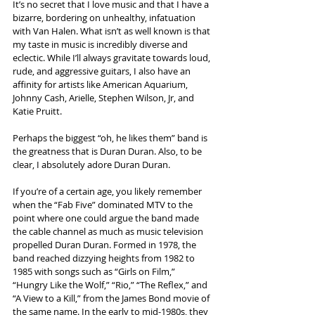
It’s no secret that I love music and that I have a 
bizarre, bordering on unhealthy, infatuation 
with Van Halen. What isn’t as well known is that 
my taste in music is incredibly diverse and 
eclectic. While I’ll always gravitate towards loud, 
rude, and aggressive guitars, I also have an 
affinity for artists like American Aquarium, 
Johnny Cash, Arielle, Stephen Wilson, Jr, and 
Katie Pruitt.
Perhaps the biggest “oh, he likes them” band is 
the greatness that is Duran Duran. Also, to be 
clear, I absolutely adore Duran Duran.
If you’re of a certain age, you likely remember 
when the “Fab Five” dominated MTV to the 
point where one could argue the band made 
the cable channel as much as music television 
propelled Duran Duran. Formed in 1978, the 
band reached dizzying heights from 1982 to 
1985 with songs such as “Girls on Film,” 
“Hungry Like the Wolf,” “Rio,” “The Reflex,” and 
“A View to a Kill,” from the James Bond movie of 
the same name. In the early to mid-1980s, they 