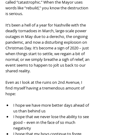
called “catastrophic.” When the Mayor uses 
words like “rebuild,” you know the destruction 
is serious.
It’s been a hell of a year for Nashville with the 
deadly tornadoes in March, large-scale power 
outages in May due to a derecho, the ongoing 
pandemic, and now a disturbing explosion on 
Christmas Day. It’s become a sign of 2020 – just 
when things start to settle, we regain a bit of 
normal, or we simply breathe a sigh of relief, an 
event seems to happen to jolt us back to our 
shared reality.
Even as I look at the ruins on 2nd Avenue, I 
find myself having a tremendous amount of 
hope:
I hope we have more better days ahead of 
us than behind us
I hope that we never lose the ability to see 
good – even in the face of so much 
negativity
I hope that my boys continue to forge 