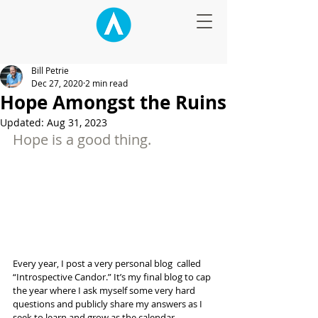
Bill Petrie
Dec 27, 2020
2 min read
Hope Amongst the Ruins
Updated:
Aug 31, 2023
Hope is a good thing.
Every year, I post a very personal blog  called 
“Introspective Candor.” It’s my final blog to cap 
the year where I ask myself some very hard 
questions and publicly share my answers as I 
seek to learn and grow as the calendar 