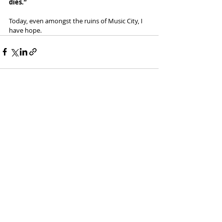
dies.”
Today, even amongst the ruins of Music City, I 
have hope. 
Recent Posts
See All