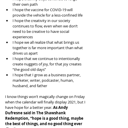
their own path
I hope the vaccine for COVID-19 will 
provide the vehicle for a less-confined life
I hope the creativity in our society 
continues to flow, even when we don’t 
need to be creative to have social 
experiences
I hope we all realize that what brings us 
together is far more important than what 
drives us apart
I hope that we continue to intentionally 
create nuggets of joy, for that joy creates 
“the good old days”
I hope that I grow as a business partner, 
marketer, writer, podcaster, human, 
husband, and father
I know things won’t magically change on Friday 
when the calendar will finally display 2021, but I 
have hope for a better year. 
As Andy 
Dufresne said in The Shawshank 
Redemption, “hope is a good thing, maybe 
the best of things, and no good thing ever 