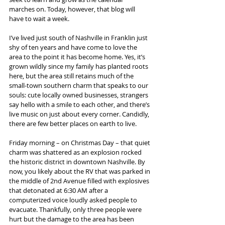
marches on. Today, however, that blog will 
have to wait a week.
I’ve lived just south of Nashville in Franklin just 
shy of ten years and have come to love the 
area to the point it has become home. Yes, it’s 
grown wildly since my family has planted roots 
here, but the area still retains much of the 
small-town southern charm that speaks to our 
souls: cute locally owned businesses, strangers 
say hello with a smile to each other, and there’s 
live music on just about every corner. Candidly, 
there are few better places on earth to live. 
Friday morning – on Christmas Day – that quiet 
charm was shattered as an explosion rocked 
the historic district in downtown Nashville. By 
now, you likely about the RV that was parked in 
the middle of 2nd Avenue filled with explosives 
that detonated at 6:30 AM after a 
computerized voice loudly asked people to 
evacuate. Thankfully, only three people were 
hurt but the damage to the area has been 