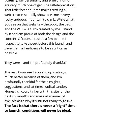
publicly. 
My personality and style of humor 
are very much one of genuine self-deprecation. 
That little fact about me makes crafting a 
website to essentially showcase "me" a very 
rocky, arduous mountain to climb. While what 
you see on that website – the good, the bad, 
and the WTF – is 100% created by me. I stand 
by it and am proud of both the design and the 
content. Of course, I asked a few people I 
respect to take a peek before this launch and 
gave them a free license to be as critical as 
possible.
They were – and I'm profoundly thankful. 
The result you see if you end up visiting is 
much better because of them, and I'm 
profoundly thankful for their insights, 
suggestions, and, at times, radical candor. 
Honestly, I could tinker with this site for the 
next six months and make all manner of 
excuses as to why it's still not ready to go live. 
The fact is that there's never a "right" time 
to launch: conditions will never be ideal, 