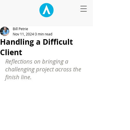
Bill Petrie
Nov 11, 2024
3 min read
Handling a Difficult
Client
Reflections on bringing a 
challenging project across the 
finish line.