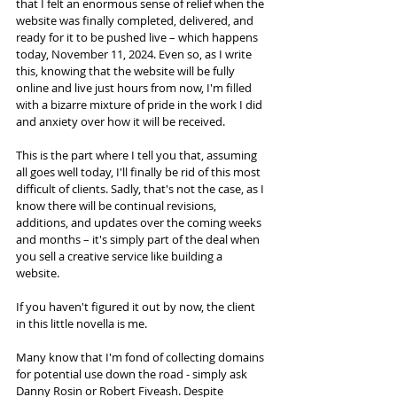
that I felt an enormous sense of relief when the 
website was finally completed, delivered, and 
ready for it to be pushed live – which happens 
today, November 11, 2024. Even so, as I write 
this, knowing that the website will be fully 
online and live just hours from now, I'm filled 
with a bizarre mixture of pride in the work I did 
and anxiety over how it will be received. 
This is the part where I tell you that, assuming 
all goes well today, I'll finally be rid of this most 
difficult of clients. Sadly, that's not the case, as I 
know there will be continual revisions, 
additions, and updates over the coming weeks 
and months – it's simply part of the deal when 
you sell a creative service like building a 
website. 
If you haven't figured it out by now, the client 
in this little novella is me.
Many know that I'm fond of collecting domains 
for potential use down the road - simply ask 
Danny Rosin or Robert Fiveash. Despite 