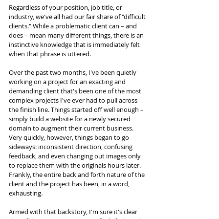
Regardless of your position, job title, or 
industry, we've all had our fair share of "difficult 
clients." While a problematic client can – and 
does – mean many different things, there is an 
instinctive knowledge that is immediately felt 
when that phrase is uttered. 
Over the past two months, I've been quietly 
working on a project for an exacting and 
demanding client that's been one of the most 
complex projects I've ever had to pull across 
the finish line. Things started off well enough – 
simply build a website for a newly secured 
domain to augment their current business. 
Very quickly, however, things began to go 
sideways: inconsistent direction, confusing 
feedback, and even changing out images only 
to replace them with the originals hours later. 
Frankly, the entire back and forth nature of the 
client and the project has been, in a word, 
exhausting.
Armed with that backstory, I'm sure it's clear 