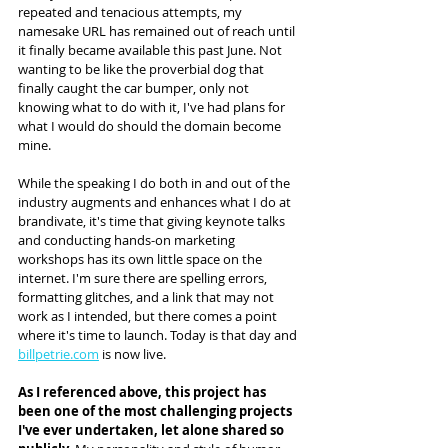
repeated and tenacious attempts, my 
namesake URL has remained out of reach until 
it finally became available this past June. Not 
wanting to be like the proverbial dog that 
finally caught the car bumper, only not 
knowing what to do with it, I've had plans for 
what I would do should the domain become 
mine. 
While the speaking I do both in and out of the 
industry augments and enhances what I do at 
brandivate, it's time that giving keynote talks 
and conducting hands-on marketing 
workshops has its own little space on the 
internet. I'm sure there are spelling errors, 
formatting glitches, and a link that may not 
work as I intended, but there comes a point 
where it's time to launch. Today is that day and 
billpetrie.com
 is now live.
As I referenced above, this project has 
been one of the most challenging projects 
I've ever undertaken, let alone shared so 