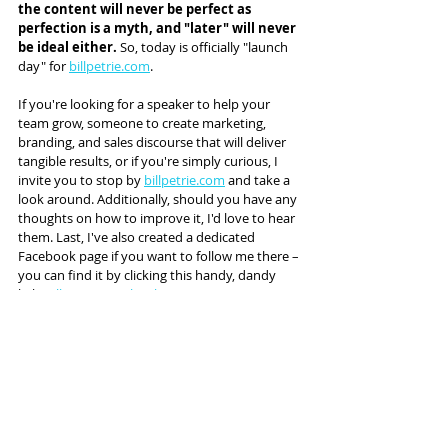
the content will never be perfect as 
perfection is a myth, and "later" will never 
be ideal either.
 So, today is officially "launch 
day" for 
billpetrie.com
.
If you're looking for a speaker to help your 
team grow, someone to create marketing, 
branding, and sales discourse that will deliver 
tangible results, or if you're simply curious, I 
invite you to stop by 
billpetrie.com
 and take a 
look around. Additionally, should you have any 
thoughts on how to improve it, I'd love to hear 
them. Last, I've also created a dedicated 
Facebook page if you want to follow me there – 
you can find it by clicking this handy, dandy 
link: 
Bill Petrie Facebook Page
.
Today is a bit scary for me. However, there 
comes a time when there's no choice but 
to be bold, candid, and possibly even 
irreverent. 
Today is that day.