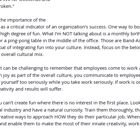
roken."
the importance of the 
s a critical indicator of an organization's success. One way to b
a high degree of fun. What I'm NOT talking about is a monthly birt
or a ping-pong table in the middle of the office. Those are Band-Aid
al of integrating fun into your culture. Instead, focus on the belo
 overall cultural mix.
 It can be challenging to remember that employees come to work a
n joy as part of the overall culture, you communicate to employee
e yourself too seriously while you take work seriously. If work is o
ativity and results will suffer.
 can't create fun where there is no interest in the first place. Loo
 industry and have a natural curiosity. Train them thoroughly, th
eative ways to approach HOW they do their particular job. When
nd enable them to make the most of their innate creativity, work