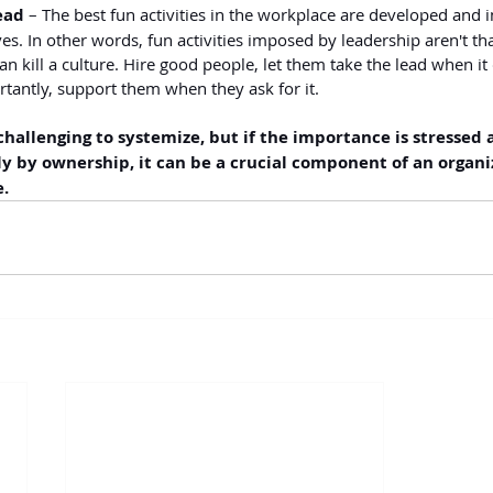
ead
 – The best fun activities in the workplace are developed and
. In other words, fun activities imposed by leadership aren't tha
an kill a culture. Hire good people, let them take the lead when it
tantly, support them when they ask for it.
challenging to systemize, but if the importance is stressed 
y by ownership, it can be a crucial component of an organiz
e.