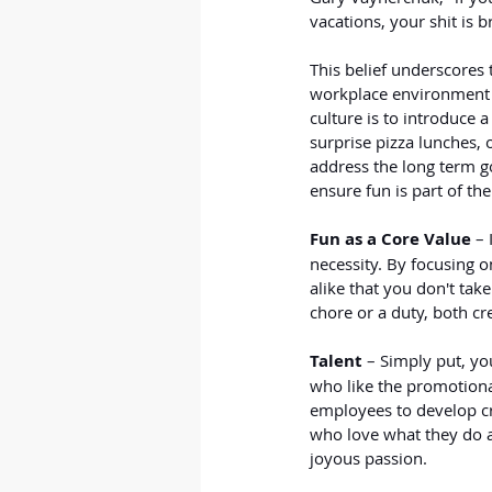
vacations, your shit is b
This belief underscores 
workplace environment a
culture is to introduce 
surprise pizza lunches, 
address the long term go
ensure fun is part of the
Fun as a Core Value
 –
necessity. By focusing o
alike that you don't tak
chore or a duty, both cre
Talent 
– Simply put, you
who like the promotional
employees to develop cr
who love what they do a
joyous passion.