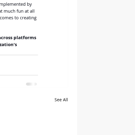
 implemented by 
t much fun at all 
 comes to creating 
across platforms 
ation's 
See All