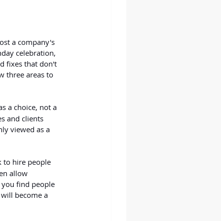
oost a company's 
hday celebration, 
 fixes that don't 
w three areas to 
s a choice, not a 
s and clients 
nly viewed as a 
k to hire people 
en allow 
 you find people 
 will become a 