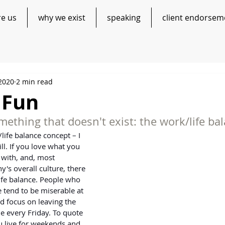
re us
why we exist
speaking
client endorsem
 2020
2 min read
 Fun
ething that doesn't exist: the work/life ba
/life balance concept – I 
l. If you love what you 
 with, and, most 
's overall culture, there 
life balance. People who 
 tend to be miserable at 
 focus on leaving the 
le every Friday. To quote 
u live for weekends and 