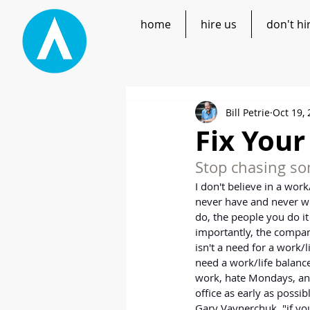
home
hire us
don't hi
Bill Petrie
Oct 19,
Fix Your
Stop chasing som
I don't believe in a work
never have and never wil
do, the people you do it
importantly, the company
isn't a need for a work/
need a work/life balance
work, hate Mondays, and
office as early as possib
Gary Vaynerchuk, "if yo