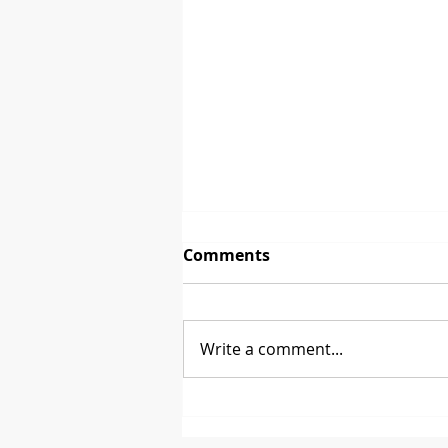
Comments
Write a comment...
Between 2 Brands - David
Glen from CoasterStone