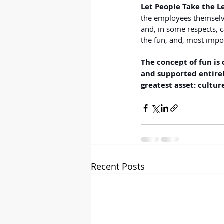
Let People Take the L
the employees themselves
and, in some respects, c
the fun, and, most impor
The concept of fun is 
and supported entirel
greatest asset: cultur
Recent Posts