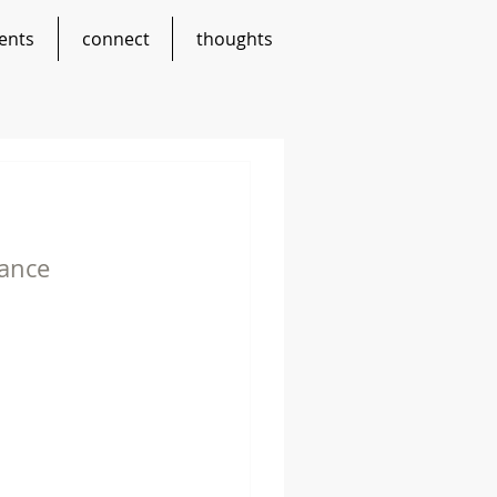
ents
connect
thoughts
lance