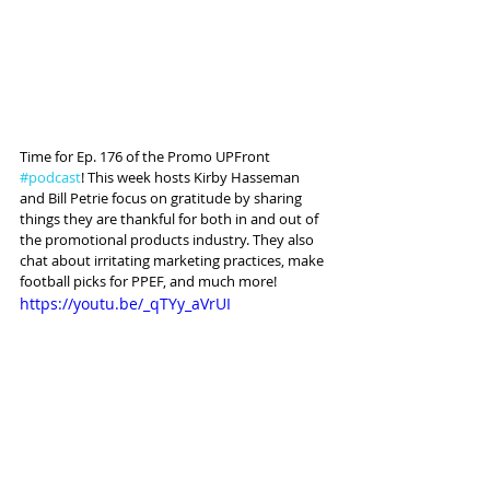
Time for Ep. 176 of the Promo UPFront 
#podcast
! This week hosts Kirby Hasseman 
and Bill Petrie focus on gratitude by sharing 
things they are thankful for both in and out of 
the promotional products industry. They also 
chat about irritating marketing practices, make 
football picks for PPEF, and much more!
https://youtu.be/_qTYy_aVrUI