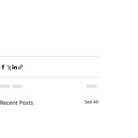
Recent Posts
See All