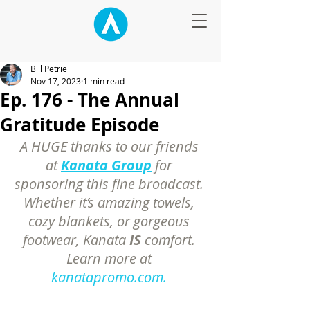
Bill Petrie
Nov 17, 2023
1 min read
Ep. 176 - The Annual
Gratitude Episode
A HUGE thanks to our friends 
at 
Kanata Group
 for 
sponsoring this fine broadcast. 
Whether it’s amazing towels, 
cozy blankets, or gorgeous 
footwear, Kanata 
IS
 comfort. 
Learn more at 
kanatapromo.com.