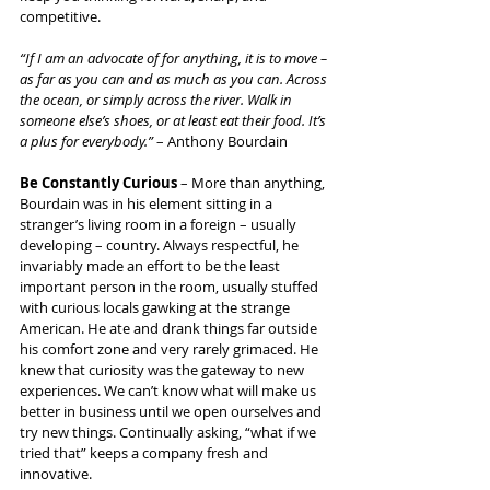
competitive.
“If I am an advocate of for anything, it is to move – 
as far as you can and as much as you can. Across 
the ocean, or simply across the river. Walk in 
someone else’s shoes, or at least eat their food. It’s 
a plus for everybody.”
 – Anthony Bourdain
Be Constantly Curious
 – More than anything, 
Bourdain was in his element sitting in a 
stranger’s living room in a foreign – usually 
developing – country. Always respectful, he 
invariably made an effort to be the least 
important person in the room, usually stuffed 
with curious locals gawking at the strange 
American. He ate and drank things far outside 
his comfort zone and very rarely grimaced. He 
knew that curiosity was the gateway to new 
experiences. We can’t know what will make us 
better in business until we open ourselves and 
try new things. Continually asking, “what if we 
tried that” keeps a company fresh and 
innovative.