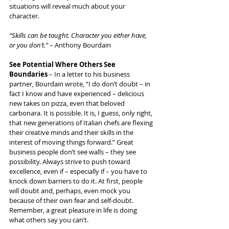
situations will reveal much about your 
character.
“Skills can be taught. Character you either have, 
or you don’t.” 
– Anthony Bourdain
See Potential Where Others See 
Boundaries
 – In a letter to his business 
partner, Bourdain wrote, “I do don’t doubt – in 
fact I know and have experienced – delicious 
new takes on pizza, even that beloved 
carbonara. It is possible. It is, I guess, only right, 
that new generations of Italian chefs are flexing 
their creative minds and their skills in the 
interest of moving things forward.” Great 
business people don’t see walls – they see 
possibility. Always strive to push toward 
excellence, even if – especially if – you have to 
knock down barriers to do it. At first, people 
will doubt and, perhaps, even mock you 
because of their own fear and self-doubt. 
Remember, a great pleasure in life is doing 
what others say you can’t.