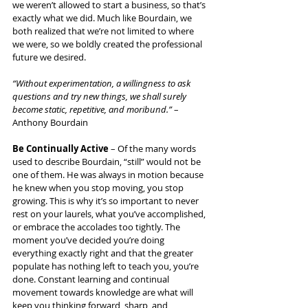
we weren’t allowed to start a business, so that’s 
exactly what we did. Much like Bourdain, we 
both realized that we’re not limited to where 
we were, so we boldly created the professional 
future we desired.
“Without experimentation, a willingness to ask 
questions and try new things, we shall surely 
become static, repetitive, and moribund.”
 – 
Anthony Bourdain
Be Continually Active
 – Of the many words 
used to describe Bourdain, “still” would not be 
one of them. He was always in motion because 
he knew when you stop moving, you stop 
growing. This is why it’s so important to never 
rest on your laurels, what you’ve accomplished, 
or embrace the accolades too tightly. The 
moment you’ve decided you’re doing 
everything exactly right and that the greater 
populate has nothing left to teach you, you’re 
done. Constant learning and continual 
movement towards knowledge are what will 
keep you thinking forward, sharp, and 