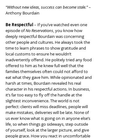
“Without new ideas, success can become stale.”
 – 
Anthony Bourdain
Be Respectful
 – If you’ve watched even one 
episode of 
No Reservations
, you know how 
deeply respectful Bourdain was concerning 
other people and cultures. He always took the 
time to learn phrases to show gratitude and 
local customs to ensure he wouldn’t 
inadvertently offend. He politely tried any food 
offered to him as he knew full well that the 
families themselves often could not afford to 
eat what they gave him. While opinionated and 
harsh at times, Bourdain revealed his real 
character in his respectful actions. In business, 
it’s far too easy to fly off the handle at the 
slightest inconvenience. The world is not 
perfect: clients will miss deadlines, people will 
make mistakes, deliveries will be late. None of 
us ever know what is going on in anyone else’s 
life, so when things go sideways, step outside 
of yourself, look at the larger picture, and give 
people grace. How you react in uncomfortable 