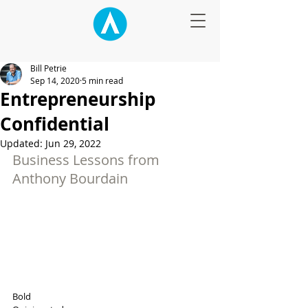
Bill Petrie
Sep 14, 2020
5 min read
Entrepreneurship
Confidential
Updated:
Jun 29, 2022
Business Lessons from 
Anthony Bourdain
Bold