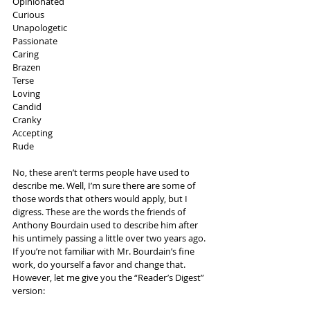
Opinionated
Curious
Unapologetic
Passionate
Caring
Brazen
Terse
Loving
Candid
Cranky
Accepting
Rude
No, these aren’t terms people have used to 
describe me. Well, I’m sure there are some of 
those words that others would apply, but I 
digress. These are the words the friends of 
Anthony Bourdain used to describe him after 
his untimely passing a little over two years ago. 
If you’re not familiar with Mr. Bourdain’s fine 
work, do yourself a favor and change that. 
However, let me give you the “Reader’s Digest” 
version: