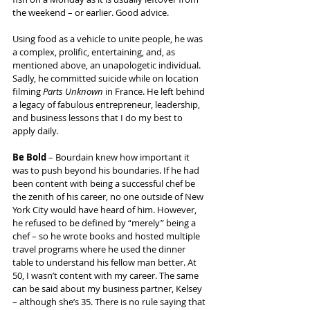
the weekend – or earlier. Good advice.
Using food as a vehicle to unite people, he was 
a complex, prolific, entertaining, and, as 
mentioned above, an unapologetic individual. 
Sadly, he committed suicide while on location 
filming 
Parts Unknown
 in France. He left behind 
a legacy of fabulous entrepreneur, leadership, 
and business lessons that I do my best to 
apply daily.
Be Bold
 – Bourdain knew how important it 
was to push beyond his boundaries. If he had 
been content with being a successful chef be 
the zenith of his career, no one outside of New 
York City would have heard of him. However, 
he refused to be defined by “merely” being a 
chef – so he wrote books and hosted multiple 
travel programs where he used the dinner 
table to understand his fellow man better. At 
50, I wasn’t content with my career. The same 
can be said about my business partner, Kelsey 
– although she’s 35. There is no rule saying that 