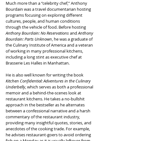
Much more than a “celebrity chef,” Anthony 
Bourdain was a travel documentarian hosting 
programs focusing on exploring different 
cultures, people, and human conditions 
through the vehicle of food. Before hosting 
Anthony Bourdain: No Reservations
 and 
Anthony 
Bourdain: Parts Unknown
, he was a graduate of 
the Culinary Institute of America and a veteran 
of working in many professional kitchens, 
including a long stint as executive chef at 
Brasserie Les Halles in Manhattan.
He is also well known for writing the book 
Kitchen Confidential: Adventures in the Culinary 
Underbelly
, which serves as both a professional 
memoir and a behind-the-scenes look at 
restaurant kitchens. He takes a no-bullshit 
approach in the bestseller as he alternates 
between a confessional narrative and a harsh 
commentary of the restaurant industry, 
providing many insightful quotes, stories, and 
anecdotes of the cooking trade. For example, 
he advises restaurant-goers to avoid ordering 
fish on a Monday as it is usually leftover from 