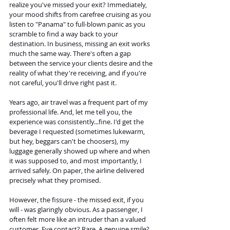
realize you've missed your exit? Immediately, 
your mood shifts from carefree cruising as you 
listen to "Panama" to full-blown panic as you 
scramble to find a way back to your 
destination. In business, missing an exit works 
much the same way. There's often a gap 
between the service your clients desire and the 
reality of what they're receiving, and if you're 
not careful, you'll drive right past it.
Years ago, air travel was a frequent part of my 
professional life. And, let me tell you, the 
experience was consistently...fine. I'd get the 
beverage I requested (sometimes lukewarm, 
but hey, beggars can't be choosers), my 
luggage generally showed up where and when 
it was supposed to, and most importantly, I 
arrived safely. On paper, the airline delivered 
precisely what they promised.
However, the fissure - the missed exit, if you 
will - was glaringly obvious. As a passenger, I 
often felt more like an intruder than a valued 
customer. Eye contact? Rare. A genuine smile? 