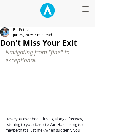
Bill Petrie
Jun 29, 2025
3 min read
Don't Miss Your Exit
Navigating from "fine" to 
exceptional.
Have you ever been driving along a freeway, 
listening to your favorite Van Halen song (or 
maybe that's just me), when suddenly you 