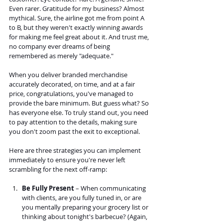
Even rarer. Gratitude for my business? Almost 
mythical. Sure, the airline got me from point A 
to B, but they weren't exactly winning awards 
for making me feel great about it. And trust me, 
no company ever dreams of being 
remembered as merely "adequate."
When you deliver branded merchandise 
accurately decorated, on time, and at a fair 
price, congratulations, you've managed to 
provide the bare minimum. But guess what? So 
has everyone else. To truly stand out, you need 
to pay attention to the details, making sure 
you don't zoom past the exit to exceptional.
Here are three strategies you can implement 
immediately to ensure you're never left 
scrambling for the next off-ramp:
Be Fully Present
 – When communicating 
with clients, are you fully tuned in, or are 
you mentally preparing your grocery list or 
thinking about tonight's barbecue? (Again, 