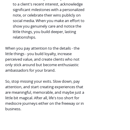
to a client's recent interest, acknowledge 
significant milestones with a personalized 
note, or celebrate their wins publicly on 
social media. When you make an effort to 
show you genuinely care and notice the 
little things, you build deeper, lasting 
relationships.
When you pay attention to the details - the 
little things - you build loyalty, increase 
perceived value, and create clients who not 
only stick around but become enthusiastic 
ambassadors for your brand.
So, stop missing your exits. Slow down, pay 
attention, and start creating experiences that 
are meaningful, memorable, and maybe just a 
little bit magical. After all, life's too short for 
mediocre journeys either on the freeway or in 
business.