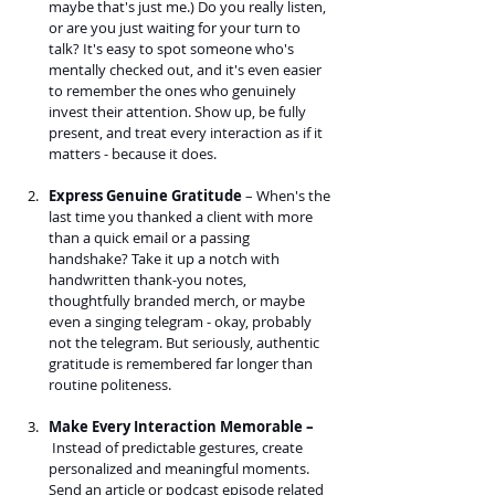
maybe that's just me.) Do you really listen, 
or are you just waiting for your turn to 
talk? It's easy to spot someone who's 
mentally checked out, and it's even easier 
to remember the ones who genuinely 
invest their attention. Show up, be fully 
present, and treat every interaction as if it 
matters - because it does.
Express Genuine Gratitude
 – When's the 
last time you thanked a client with more 
than a quick email or a passing 
handshake? Take it up a notch with 
handwritten thank-you notes, 
thoughtfully branded merch, or maybe 
even a singing telegram - okay, probably 
not the telegram. But seriously, authentic 
gratitude is remembered far longer than 
routine politeness.
Make Every Interaction Memorable –
 Instead of predictable gestures, create 
personalized and meaningful moments. 
Send an article or podcast episode related 