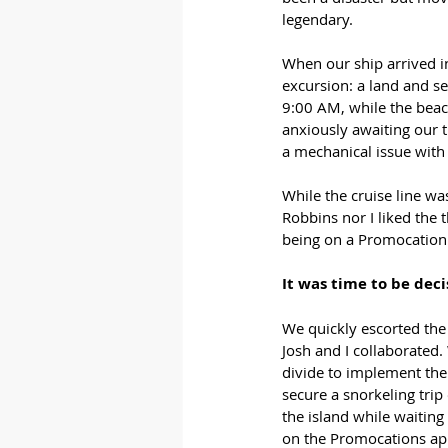
legendary.
When our ship arrived i
excursion: a land and se
9:00 AM, while the bea
anxiously awaiting our 
a mechanical issue with 
While the cruise line wa
Robbins nor I liked the t
being on a Promocation
It was time to be decis
We quickly escorted the 
Josh and I collaborated
divide to implement the
secure a snorkeling trip
the island while waitin
on the Promocations ap