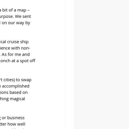
 bit of a map – 
purpose. We sent 
l on our way by 
al cruise ship 
rience with non-
 As for me and 
nch at a spot off 
t cities) to swap 
we accomplished 
sions based on 
thing magical 
g or business 
tter how well 