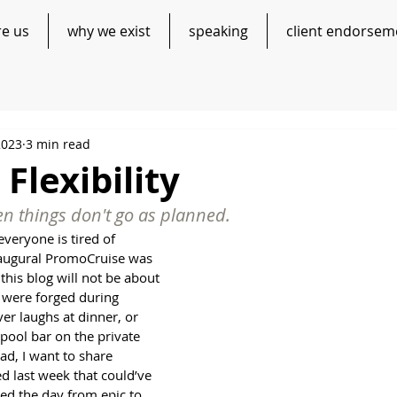
re us
why we exist
speaking
client endorsem
2023
3 min read
 Flexibility
hen things don't go as planned.
everyone is tired of 
naugural PromoCruise was 
this blog will not be about 
 were forged during 
er laughs at dinner, or 
pool bar on the private 
ad, I want to share 
 last week that could’ve 
ed the day from epic to 