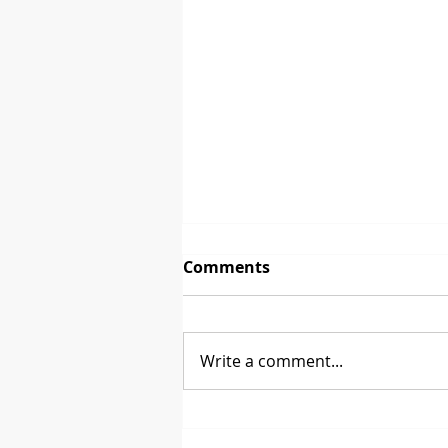
Comments
Write a comment...
Between 2 Brands - David
Glenn from CoasterStone