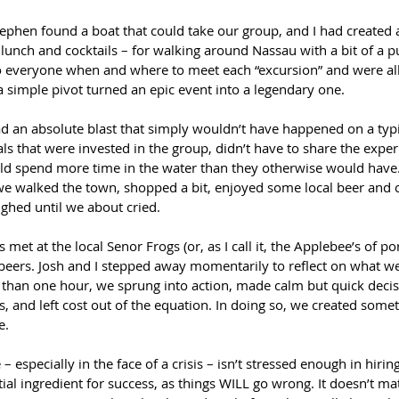
ephen found a boat that could take our group, and I had created a
lunch and cocktails – for walking around Nassau with a bit of a 
to everyone when and where to meet each “excursion” and were al
 simple pivot turned an epic event into a legendary one.
d an absolute blast that simply wouldn’t have happened on a typic
ls that were invested in the group, didn’t have to share the expe
d spend more time in the water than they otherwise would have.
e walked the town, shopped a bit, enjoyed some local beer and co
ughed until we about cried.
et at the local Senor Frogs (or, as I call it, the Applebee’s of por
 beers. Josh and I stepped away momentarily to reflect on what 
ss than one hour, we sprung into action, made calm but quick deci
s, and left cost out of the equation. In doing so, we created some
e.
 – especially in the face of a crisis – isn’t stressed enough in hirin
ntial ingredient for success, as things WILL go wrong. It doesn’t ma