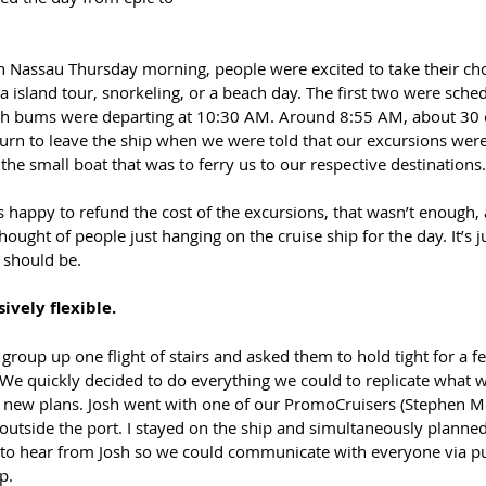
n Nassau Thursday morning, people were excited to take their cho
a island tour, snorkeling, or a beach day. The first two were sched
ch bums were departing at 10:30 AM. Around 8:55 AM, about 30 
turn to leave the ship when we were told that our excursions were
the small boat that was to ferry us to our respective destinations.
s happy to refund the cost of the excursions, that wasn’t enough, 
hought of people just hanging on the cruise ship for the day. It’s j
 should be.
ively flexible.
group up one flight of stairs and asked them to hold tight for a 
. We quickly decided to do everything we could to replicate what 
 new plans. Josh went with one of our PromoCruisers (Stephen M
 outside the port. I stayed on the ship and simultaneously planned
g to hear from Josh so we could communicate with everyone via pu
p.