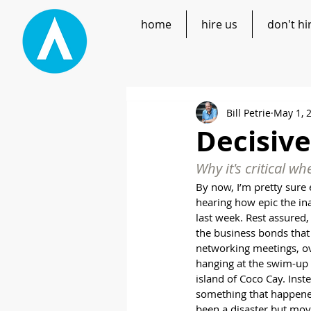
home
hire us
don't hi
Bill Petrie
May 1, 
Decisive
Why it's critical w
By now, I’m pretty sure 
hearing how epic the i
last week. Rest assured, 
the business bonds that
networking meetings, ov
hanging at the swim-up 
island of Coco Cay. Inste
something that happened
been a disaster but mov