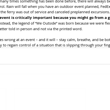
any times something has been done before, there will always be 
rol. Rain will fall when you have an outdoor event planned, FedEx i
e, the ferry was out of service and canceled preplanned excursions.
 event is critically important because you might go from a g
Instead, the legend of “We Outside” was born because we were flex
better told in person and not via the printed word. 
 wrong at an event – and it will – stay calm, breathe, and be bot
ay to regain control of a situation that is slipping through your fing