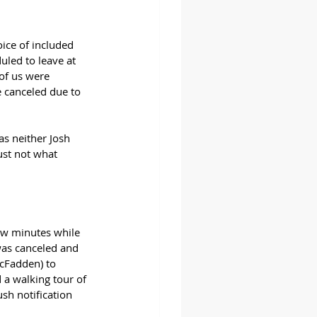
ice of included 
uled to leave at 
of us were 
 canceled due to 
as neither Josh 
ust not what 
few minutes while 
was canceled and 
cFadden) to 
 a walking tour of 
sh notification 