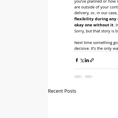
you’ve planned or how m
are outside of your cont
delivery, or, in our cas
flexibility during any
okay one without it
. 
Sorry, but that story is 
Next time something goes
decisive. It’s the only w
Recent Posts