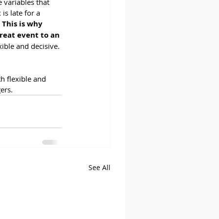
variables that 
s late for a 
 
This is why 
reat event to an 
ible and decisive. 
h flexible and 
ers.  
See All