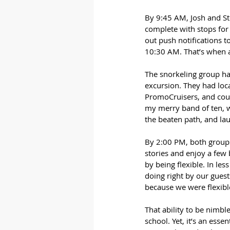
By 9:45 AM, Josh and St
complete with stops for 
out push notifications 
10:30 AM. That’s when a
The snorkeling group ha
excursion. They had loca
PromoCruisers, and coul
my merry band of ten, w
the beaten path, and la
By 2:00 PM, both groups m
stories and enjoy a few
by being flexible. In le
doing right by our guest
because we were flexibl
That ability to be nimble
school. Yet, it’s an esse