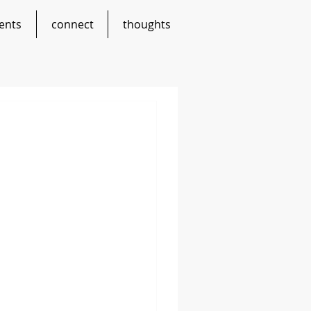
ents
connect
thoughts