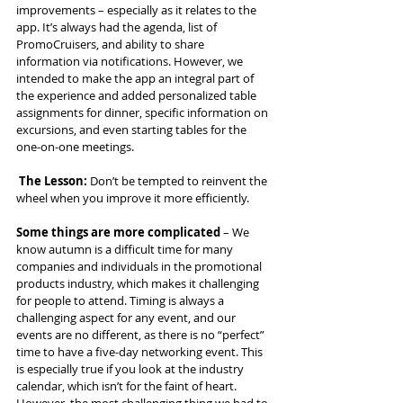
improvements – especially as it relates to the 
app. It’s always had the agenda, list of 
PromoCruisers, and ability to share 
information via notifications. However, we 
intended to make the app an integral part of 
the experience and added personalized table 
assignments for dinner, specific information on 
excursions, and even starting tables for the 
one-on-one meetings.
The Lesson:
 Don’t be tempted to reinvent the 
wheel when you improve it more efficiently.
Some things are more complicated
 – We 
know autumn is a difficult time for many 
companies and individuals in the promotional 
products industry, which makes it challenging 
for people to attend. Timing is always a 
challenging aspect for any event, and our 
events are no different, as there is no “perfect” 
time to have a five-day networking event. This 
is especially true if you look at the industry 
calendar, which isn’t for the faint of heart. 
However, the most challenging thing we had to 