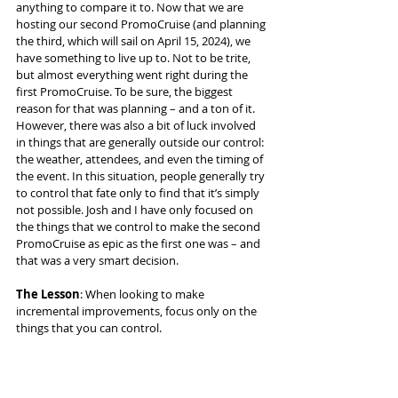
anything to compare it to. Now that we are 
hosting our second PromoCruise (and planning 
the third, which will sail on April 15, 2024), we 
have something to live up to. Not to be trite, 
but almost everything went right during the 
first PromoCruise. To be sure, the biggest 
reason for that was planning – and a ton of it. 
However, there was also a bit of luck involved 
in things that are generally outside our control: 
the weather, attendees, and even the timing of 
the event. In this situation, people generally try 
to control that fate only to find that it’s simply 
not possible. Josh and I have only focused on 
the things that we control to make the second 
PromoCruise as epic as the first one was – and 
that was a very smart decision.
The Lesson
: When looking to make 
incremental improvements, focus only on the 
things that you can control.
We still have a few days left in this 
PromoCruise, and everyone is having a 
fabulous time making professional 