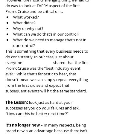
do was to look at EVERY aspect of the first 
PromoCruise and be critical of it.
What worked?
What didn’t?
Why or why not?
What can we do that’s in our control?
What do we need to manage that’s not in 
our control?
This is something that every business needs to 
do consistently. In our case, just about 
everyone 			shared that the first 
PromoCruise was the “best industry event 
ever.” While that’s fantastic to hear, that 
doesn’t mean we can simply repeat everything 
from the first cruise and expect that 
subsequent events will hit the same standard.
The Lesson:
 look just as hard at your 
successes as you do your failures and ask, 
“How can this be better next time?”
It’s no longer new
 – In many respects, being 
brand new is an advantage because there isn’t 