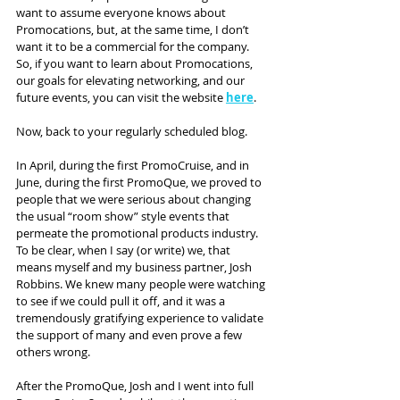
want to assume everyone knows about 
Promocations, but, at the same time, I don’t 
want it to be a commercial for the company. 
So, if you want to learn about Promocations, 
our goals for elevating networking, and our 
future events, you can visit the website 
here
.
Now, back to your regularly scheduled blog.
In April, during the first PromoCruise, and in 
June, during the first PromoQue, we proved to 
people that we were serious about changing 
the usual “room show” style events that 
permeate the promotional products industry. 
To be clear, when I say (or write) we, that 
means myself and my business partner, Josh 
Robbins. We knew many people were watching 
to see if we could pull it off, and it was a 
tremendously gratifying experience to validate 
the support of many and even prove a few 
others wrong.
After the PromoQue, Josh and I went into full 