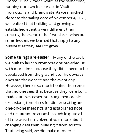
PromoCruise 2 mode while, at the same time, 
running our own businesses in Vault 
Promotions and brandivate. As we marched 
closer to the sailing date of November 4, 2023, 
we realized that building and growing an 
established event is very different than 
creating the event in the first place. Below are 
some lessons we learned that apply to any 
business as they seek to grow.
Some things are easier
 – Many of the tools 
we built to launch Promocations provided us 
with more time because they didn’t need to be 
developed from the ground up. The obvious 
ones are the website and the event app. 
However, there is so much behind the scenes 
that no one sees that because they were built, 
made our lives easier: sourcing memorable 
excursions, templates for dinner seating and 
one-on-one meetings, and established hotel 
and restaurant relationships. While quite a bit 
of time was still involved, it was more about 
changing data than building it from scratch. 
That being said, we did make numerous 