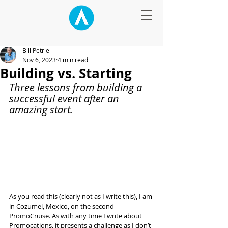
Bill Petrie
Nov 6, 2023
4 min read
Building vs. Starting
Three lessons from building a 
successful event after an 
amazing start.
As you read this (clearly not as I write this), I am 
in Cozumel, Mexico, on the second 
PromoCruise. As with any time I write about 
Promocations, it presents a challenge as I don’t 