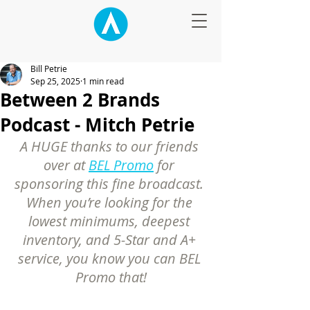
Bill Petrie
Sep 25, 2025
1 min read
Between 2 Brands
Podcast - Mitch Petrie
A HUGE thanks to our friends 
over at 
BEL Promo
 for 
sponsoring this fine broadcast. 
When you’re looking for the 
lowest minimums, deepest 
inventory, and 5-Star and A+ 
service, you know you can BEL 
Promo that!