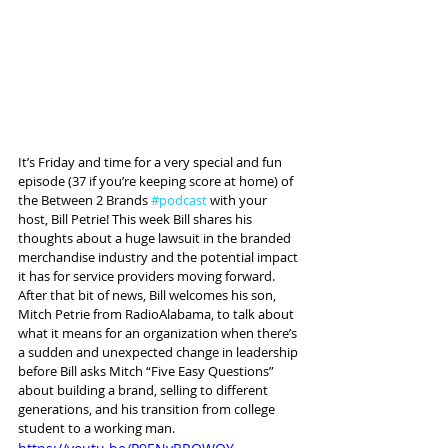
It’s Friday and time for a very special and fun 
episode (37 if you’re keeping score at home) of 
the Between 2 Brands 
#podcast
 with your 
host, Bill Petrie! This week Bill shares his 
thoughts about a huge lawsuit in the branded 
merchandise industry and the potential impact 
it has for service providers moving forward. 
After that bit of news, Bill welcomes his son, 
Mitch Petrie from RadioAlabama, to talk about 
what it means for an organization when there’s 
a sudden and unexpected change in leadership 
before Bill asks Mitch “Five Easy Questions” 
about building a brand, selling to different 
generations, and his transition from college 
student to a working man.