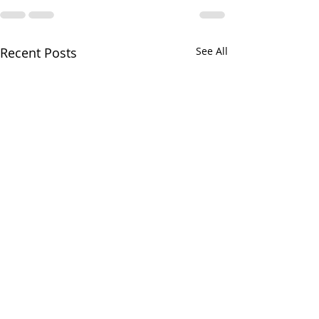
Recent Posts
See All