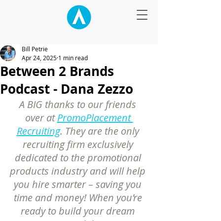
Bill Petrie
Apr 24, 2025
1 min read
Between 2 Brands
Podcast - Dana Zezzo
A BIG thanks to our friends 
over at 
PromoPlacement 
Recruiting
. They are the only 
recruiting firm exclusively 
dedicated to the promotional 
products industry and will help 
you hire smarter – saving you 
time and money! When you’re 
ready to build your dream 