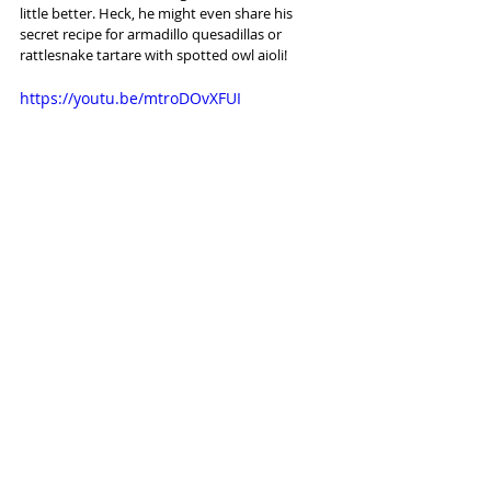
little better. Heck, he might even share his 
secret recipe for armadillo quesadillas or 
rattlesnake tartare with spotted owl aioli!
https://youtu.be/mtroDOvXFUI