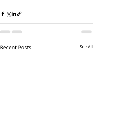
Recent Posts
See All