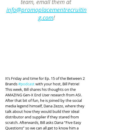
team, email them at 
info@promoplacementrecruitin
g.com
!
It’s Friday and time for Ep. 15 of the Between 2 
Brands 
#podcast
 with your host, Bill Petrie! 
This week, Bill shares his thoughts on the 
AMAZING Gen-X End User research from ASI. 
After that bit of fun, he is joined by the social 
media legend himself, Dana Zezzo, where they 
talk about how they would build their ideal 
distributor and supplier if they stared from 
scratch. Afterwards, Bill asks Dana “Five Easy 
Questions” so we can all get to know him a 