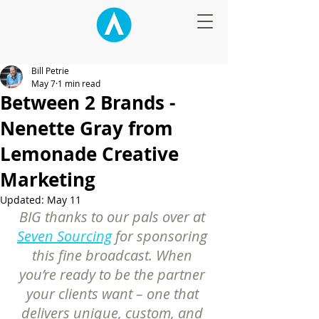
Bill Petrie
May 7
1 min read
Between 2 Brands -
Nenette Gray from
Lemonade Creative
Marketing
Updated:
May 11
BIG thanks to our pals over at 
Seven Sourcing
 for sponsoring 
this fine broadcast. When 
you’re ready to be the partner 
your clients want – one that 
delivers unique, custom, and 