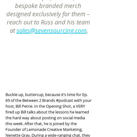
bespoke branded merch 
designed exclusively for them – 
reach out to Russ and his team 
at 
sales@sevensourcing.com
.
Buckle up, buttercup, because it’s time for Ep. 
69 of the Between 2 Brands 
#podcast
 with your 
host, Bill Petrie. In the Opening Shot, a VERY 
fired up Bill talks about the lessons he learned 
the hard way about posting on social media 
this week. After that, he is joined by the 
Founder of Lemonade Creative Marketing, 
Nenette Gray. During a wide-ranging chat, they 