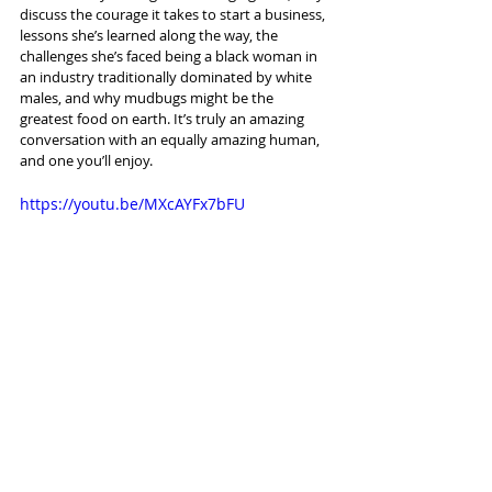
discuss the courage it takes to start a business, 
lessons she’s learned along the way, the 
challenges she’s faced being a black woman in 
an industry traditionally dominated by white 
males, and why mudbugs might be the 
greatest food on earth. It’s truly an amazing 
conversation with an equally amazing human, 
and one you’ll enjoy.
https://youtu.be/MXcAYFx7bFU