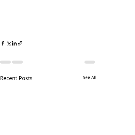
Recent Posts
See All