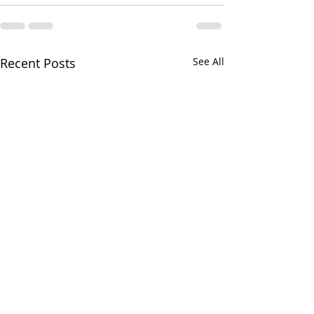
Recent Posts
See All