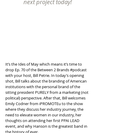
next project today!
It’s the Ides of May which means it’s time to 
drop Ep. 70 of the Between 2 Brands 
#podcast
with your host, Bill Petrie. In today’s opening 
shot, Bill talks about the branding of American 
institutions with the personal brand of the 
sitting president PURELY from a marketing (not 
political) perspective. After that, Bill welcomes 
Emily Codner from iPROMOTEu to the show 
where they discuss her industry journey, the 
need to elevate women in our industry, her 
thoughts on attending her first PPAI LEAD 
event, and why Hanson is the greatest band in 
the history of ever.