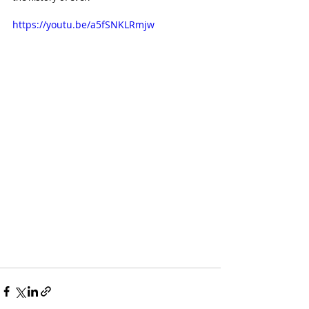
https://youtu.be/a5fSNKLRmjw