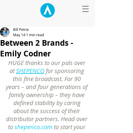
Bill Petrie
May 14
1 min read
Between 2 Brands -
Emily Codner
HUGE thanks to our pals over 
at 
SHEPENCO
 for sponsoring 
this fine broadcast. For 90 
years – and four generations of 
family ownership – they have 
defined stability by caring 
about the success of their 
distributor partners. Head over 
to 
shepenco.com
 to start your 