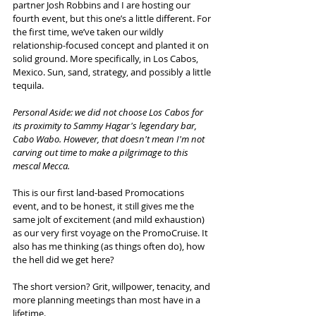
partner Josh Robbins and I are hosting our 
fourth event, but this one’s a little different. For 
the first time, we’ve taken our wildly 
relationship-focused concept and planted it on 
solid ground. More specifically, in Los Cabos, 
Mexico. Sun, sand, strategy, and possibly a little 
tequila. 
Personal Aside: we did not choose Los Cabos for 
its proximity to Sammy Hagar's legendary bar, 
Cabo Wabo. However, that doesn't mean I'm not 
carving out time to make a pilgrimage to this 
mescal Mecca.
This is our first land-based Promocations 
event, and to be honest, it still gives me the 
same jolt of excitement (and mild exhaustion) 
as our very first voyage on the PromoCruise. It 
also has me thinking (as things often do), how 
the hell did we get here?
The short version? Grit, willpower, tenacity, and 
more planning meetings than most have in a 
lifetime.