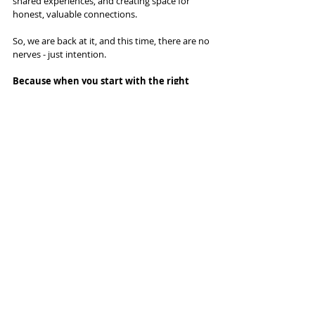
shared experiences, and creating space for 
honest, valuable connections.
So, we are back at it, and this time, there are no 
nerves - just intention.
Because when you start with the right 
people, in the right place, with the right 
purpose, you don’t just build a great event. 
You build a movement.
Recent Posts
See All