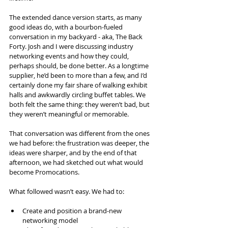
The extended dance version starts, as many 
good ideas do, with a bourbon-fueled 
conversation in my backyard - aka, The Back 
Forty. Josh and I were discussing industry 
networking events and how they could, 
perhaps should, be done better. As a longtime 
supplier, he’d been to more than a few, and I’d 
certainly done my fair share of walking exhibit 
halls and awkwardly circling buffet tables. We 
both felt the same thing: they weren’t bad, but 
they weren’t meaningful or memorable.
That conversation was different from the ones 
we had before: the frustration was deeper, the 
ideas were sharper, and by the end of that 
afternoon, we had sketched out what would 
become Promocations.
What followed wasn’t easy. We had to:
Create and position a brand-new 
networking model