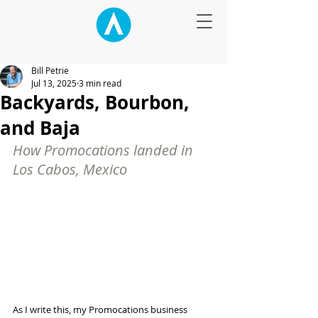
Bill Petrie
Jul 13, 2025
3 min read
Backyards, Bourbon,
and Baja
How Promocations landed in 
Los Cabos, Mexico
As I write this, my Promocations business 