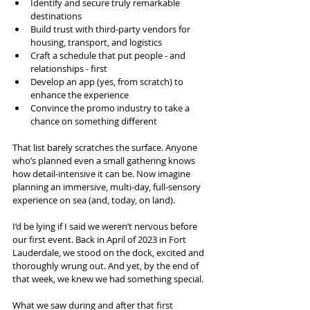
Identify and secure truly remarkable 
destinations
Build trust with third-party vendors for 
housing, transport, and logistics
Craft a schedule that put people - and 
relationships - first
Develop an app (yes, from scratch) to 
enhance the experience
Convince the promo industry to take a 
chance on something different
That list barely scratches the surface. Anyone 
who’s planned even a small gathering knows 
how detail-intensive it can be. Now imagine 
planning an immersive, multi-day, full-sensory 
experience on sea (and, today, on land).
I’d be lying if I said we weren’t nervous before 
our first event. Back in April of 2023 in Fort 
Lauderdale, we stood on the dock, excited and 
thoroughly wrung out. And yet, by the end of 
that week, we knew we had something special.
What we saw during and after that first 