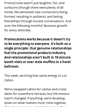
PromoCruise wasn’t just laughter, fun, and 
sunburns (though there were plenty of all 
three). We witnessed new connections being 
formed, resulting in authentic and lasting 
friendships through honest conversations. And 
over the following months? Business growth 
for every attendee.
Promocations works because it doesn’t try 
to be everything to everyone. It’s built on a 
single principle: that genuine relationships 
fuel the promotional products industry. 
And relationships aren’t built in 10-minute 
booth visits or over stale muffins in a hotel 
ballroom.
This week, we bring that same energy to Los 
Cabos.
We’ve swapped cabins for casitas and cruise 
decks for oceanfront terraces, but the mission 
hasn’t changed. If anything, we’re doubling 
down on what matters most: time together, 