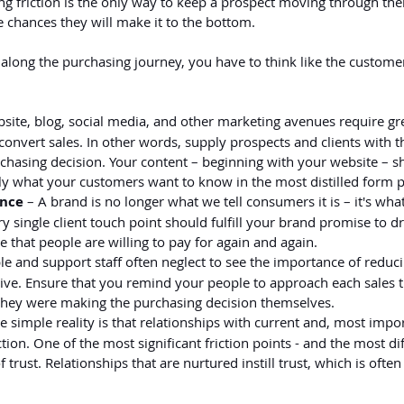
ng friction is the only way to keep a prospect moving through the
 chances they will make it to the bottom.
 along the purchasing journey, you have to think like the customer 
bsite, blog, social media, and other marketing avenues require gre
convert sales. In other words, supply prospects and clients with t
chasing decision. Your content – beginning with your website – s
 what your customers want to know in the most distilled form p
ence
 – A brand is no longer what we tell consumers it is – it's wha
ery single client touch point should fulfill your brand promise to dr
 that people are willing to pay for again and again.
le and support staff often neglect to see the importance of reduci
ctive. Ensure that you remind your people to approach each sales t
they were making the purchasing decision themselves.
he simple reality is that relationships with current and, most impor
ction. One of the most significant friction points - and the most diff
f trust. Relationships that are nurtured instill trust, which is ofte