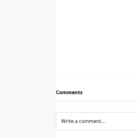
Comments
The First Sale
Write a comment...