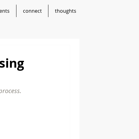
ents
connect
thoughts
sing
 process.