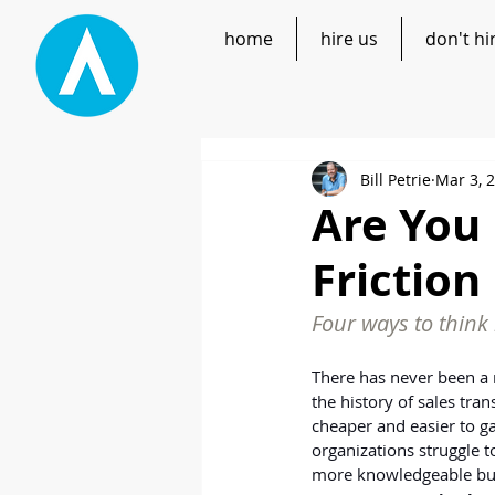
home
hire us
don't hi
Bill Petrie
Mar 3, 
Are You
Friction
Four ways to think 
There has never been a 
the history of sales tran
cheaper and easier to g
organizations struggle t
more knowledgeable bu