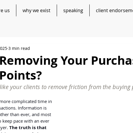
re us
why we exist
speaking
client endorsem
2025
3 min read
 Removing Your Purcha
 Points?
like your clients to remove friction from the buying
more complicated time in 
sactions. Information is 
ather than ever, and most 
o keep pace with an ever 
yer. 
The truth is that 