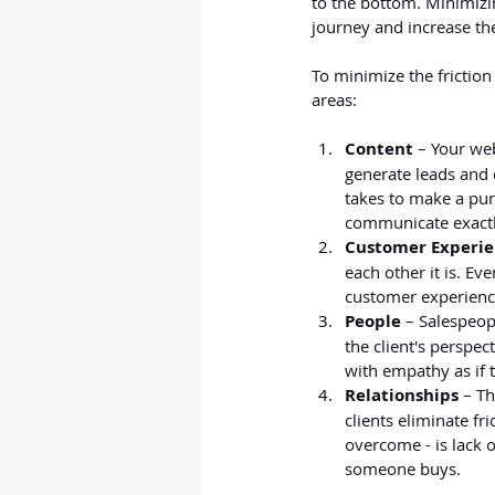
to the bottom. Minimizi
journey and increase the
To minimize the friction
areas:
Content
 – Your we
generate leads and 
takes to make a pur
communicate exactly
Customer Experi
each other it is. Ev
customer experience
People
 – Salespeop
the client's perspe
with empathy as if 
Relationships
 – T
clients eliminate fri
overcome - is lack o
someone buys.