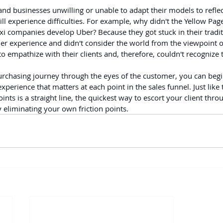
and businesses unwilling or unable to adapt their models to reflect
ill experience difficulties. For example, why didn't the Yellow Pa
xi companies develop Uber? Because they got stuck in their tradit
 experience and didn't consider the world from the viewpoint of 
o empathize with their clients and, therefore, couldn't recognize t
rchasing journey through the eyes of the customer, you can begin
xperience that matters at each point in the sales funnel. Just like 
nts is a straight line, the quickest way to escort your client throu
 eliminating your own friction points.