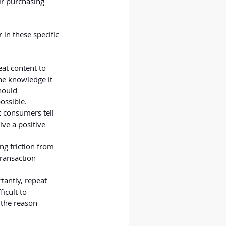
ir purchasing 
in these specific 
at content to 
he knowledge it 
hould 
ossible.
t consumers tell 
ive a positive 
ng friction from 
ransaction 
tantly, repeat 
icult to 
n the reason 