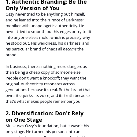
1. Authentic Branding: Be the 
Only Version of You
Ozzy never tried to be anything but himself, 
and he leaned into the "Prince of Darkness" 
moniker with unapologetic authenticity. He 
never tried to smooth out his edges or try to fit 
into anyone else's mold, which is precisely why 
he stood out. His weirdness, his darkness, and 
his particular brand of chaos all 
became
 the 
brand.
In business, there's nothing more dangerous 
than being a cheap copy of someone else. 
People don't want a knockoff; they want the 
original. Authenticity resonates across 
generations because it's real. Be the brand that 
owns its quirks, its voice, and its truth because 
that's what makes people remember you.
2. Diversification: Don't Rely 
on One Stage
Music was Ozzy's foundation, but it wasn't his 
only stage. He turned his persona into an 