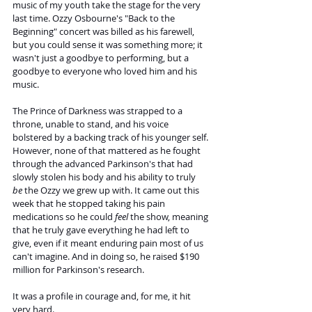
music of my youth take the stage for the very 
last time. Ozzy Osbourne's "Back to the 
Beginning" concert was billed as his farewell, 
but you could sense it was something more; it 
wasn't just a goodbye to performing, but a 
goodbye to everyone who loved him and his 
music.
The Prince of Darkness was strapped to a 
throne, unable to stand, and his voice 
bolstered by a backing track of his younger self. 
However, none of that mattered as he fought 
through the advanced Parkinson's that had 
slowly stolen his body and his ability to truly 
be
 the Ozzy we grew up with. It came out this 
week that he stopped taking his pain 
medications so he could 
feel
 the show, meaning 
that he truly gave everything he had left to 
give, even if it meant enduring pain most of us 
can't imagine. And in doing so, he raised $190 
million for Parkinson's research.
It was a profile in courage and, for me, it hit 
very hard.