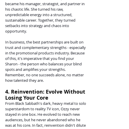
became his manager, strategist, and partner in 
his chaotic life. She turned his raw, 
unpredictable energy into a structured, 
sustainable career. Together, they turned 
setbacks into strategy and chaos into 
opportunity.
In business, the best partnerships are built on 
trust and complementary strengths - especially 
in the promotional products industry. Because 
of this, it's imperative that you find your 
Sharon - the person who balances your blind 
spots and amplifies your strengths. 
Remember, no one succeeds alone, no matter 
how talented they are.
4. Reinvention: Evolve Without 
Losing Your Core
From Black Sabbath's dark, heavy metal to solo 
superstardom to reality TV icon, Ozzy never 
stayed in one box. He evolved to reach new 
audiences, but he never abandoned who he 
was at his core. In fact, reinvention didn't dilute 