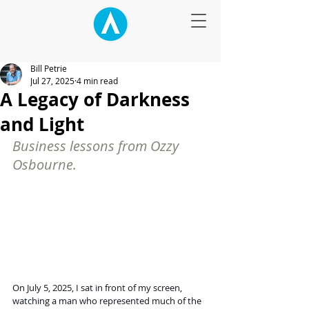
Bill Petrie
Jul 27, 2025
4 min read
A Legacy of Darkness
and Light
Business lessons from Ozzy 
Osbourne.
On July 5, 2025, I sat in front of my screen, 
watching a man who represented much of the 