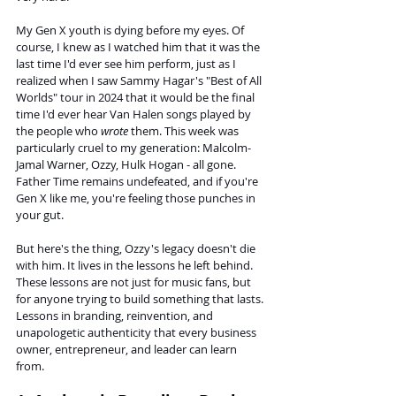
My Gen X youth is dying before my eyes. Of 
course, I knew as I watched him that it was the 
last time I'd ever see him perform, just as I 
realized when I saw Sammy Hagar's "Best of All 
Worlds" tour in 2024 that it would be the final 
time I'd ever hear Van Halen songs played by 
the people who 
wrote
 them. This week was 
particularly cruel to my generation: Malcolm-
Jamal Warner, Ozzy, Hulk Hogan - all gone. 
Father Time remains undefeated, and if you're 
Gen X like me, you're feeling those punches in 
your gut.
But here's the thing, Ozzy's legacy doesn't die 
with him. It lives in the lessons he left behind. 
These lessons are not just for music fans, but 
for anyone trying to build something that lasts. 
Lessons in branding, reinvention, and 
unapologetic authenticity that every business 
owner, entrepreneur, and leader can learn 
from.