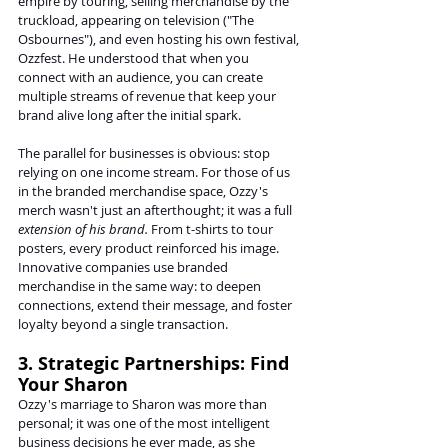
empire by touring, selling merchandise by the 
truckload, appearing on television ("The 
Osbournes"), and even hosting his own festival, 
Ozzfest. He understood that when you 
connect with an audience, you can create 
multiple streams of revenue that keep your 
brand alive long after the initial spark.
The parallel for businesses is obvious: stop 
relying on one income stream. For those of us 
in the branded merchandise space, Ozzy's 
merch wasn't just an afterthought; it was a full 
extension of his brand.
 From t-shirts to tour 
posters, every product reinforced his image. 
Innovative companies use branded 
merchandise in the same way: to deepen 
connections, extend their message, and foster 
loyalty beyond a single transaction.
3. Strategic Partnerships: Find 
Your Sharon
Ozzy's marriage to Sharon was more than 
personal; it was one of the most intelligent 
business decisions he ever made, as she 