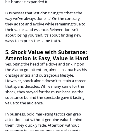
his brand; it expanded it.
Businesses that last don't cling to "that's the 
way we've always done it." On the contrary, 
they adapt and evolve while remaining true to 
their values and essence. Reinvention isn't 
about losing yourself, it's about finding new 
ways to express the same truth.
5. Shock Value with Substance: 
Attention Is Easy, Value Is Hard
Yes, biting the head off a dove and tinkling on 
the Alamo got attention, almost as much as his 
onstage antics and outrageous lifestyle. 
However, shock alone doesn't sustain a career 
that spans decades. While many came for the 
shock, they stayed for the music because the 
substance behind the spectacle gave it lasting 
value to the audience.
In business, bold marketing tactics can grab 
attention, but without genuine value behind 
them, they quickly fade. Attention without 
substance is just noise, and you only create 