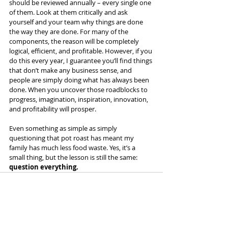
should be reviewed annually – every single one 
of them. Look at them critically and ask 
yourself and your team why things are done 
the way they are done. For many of the 
components, the reason will be completely 
logical, efficient, and profitable. However, if you 
do this every year, I guarantee you’ll find things 
that don’t make any business sense, and 
people are simply doing what has always been 
done. When you uncover those roadblocks to 
progress, imagination, inspiration, innovation, 
and profitability will prosper.
Even something as simple as simply 
questioning that pot roast has meant my 
family has much less food waste. Yes, it’s a 
small thing, but the lesson is still the same:
question everything.