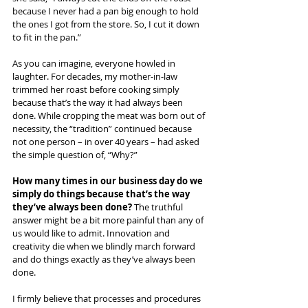
because I never had a pan big enough to hold 
the ones I got from the store. So, I cut it down 
to fit in the pan.”
As you can imagine, everyone howled in 
laughter. For decades, my mother-in-law 
trimmed her roast before cooking simply 
because that’s the way it had always been 
done. While cropping the meat was born out of 
necessity, the “tradition” continued because 
not one person – in over 40 years – had asked 
the simple question of, “Why?”
How many times in our business day do we 
simply do things because that’s the way 
they’ve always been done? 
The truthful 
answer might be a bit more painful than any of 
us would like to admit. Innovation and 
creativity die when we blindly march forward 
and do things exactly as they’ve always been 
done. 
I firmly believe that processes and procedures 