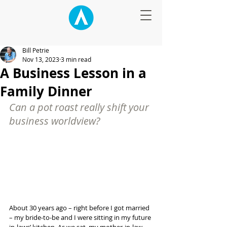
Bill Petrie
Nov 13, 2023
3 min read
A Business Lesson in a
Family Dinner
Can a pot roast really shift your 
business worldview?
About 30 years ago – right before I got married 
– my bride-to-be and I were sitting in my future 
in-laws’ kitchen. As we sat, my mother-in-law 