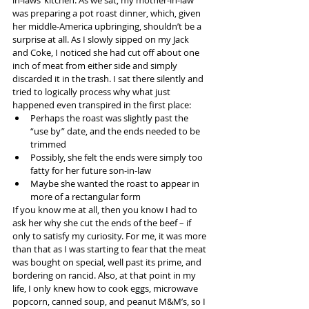
was preparing a pot roast dinner, which, given 
her middle-America upbringing, shouldn’t be a 
surprise at all. As I slowly sipped on my Jack 
and Coke, I noticed she had cut off about one 
inch of meat from either side and simply 
discarded it in the trash. I sat there silently and 
tried to logically process why what just 
happened even transpired in the first place:
Perhaps the roast was slightly past the 
“use by” date, and the ends needed to be 
trimmed
Possibly, she felt the ends were simply too 
fatty for her future son-in-law
Maybe she wanted the roast to appear in 
more of a rectangular form
If you know me at all, then you know I had to 
ask her why she cut the ends of the beef – if 
only to satisfy my curiosity. For me, it was more 
than that as I was starting to fear that the meat 
was bought on special, well past its prime, and 
bordering on rancid. Also, at that point in my 
life, I only knew how to cook eggs, microwave 
popcorn, canned soup, and peanut M&M’s, so I 