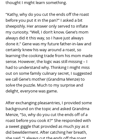
thought I might learn something.
“Kathy, why do you cut the ends off the roast 
before you put it in the pan?” I asked a bit 
sheepishly. Her answer only served to inflate 
my curiosity. “Well, I don’t know. Gene’s mom 
always did it this way, so I have just always 
done it.” Gene was my future father-in-law and 
certainly knew his way around a roast, so 
learning the cooking trade from his mom made 
sense. However, the logic was still missing – I 
had to understand why. Thinking I might miss 
out on some family culinary secret, I suggested 
we call Gene’s mother (Grandma Menze) to 
solve the puzzle. Much to my surprise and 
delight, everyone was game.
After exchanging pleasantries, I provided some 
background on the topic and asked Grandma 
Menze, “So, why do you cut the ends off of a 
roast before you cook it?” She responded with 
a sweet giggle that provided as much joy as it 
did bewilderment. After catching her breath, 
she said, “I always cut the ends off the roast 