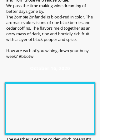
and from those who refuse to die.
We pass the time making wine dreaming of
better days gone by.
The Zombie Zinfandel is blood-red in color. The
aromas evoke visions of ripe blackberries and
cedar coffins. The flavors meld together as an
oozy mass of dark, ripe and horridly rich fruit
with a layer of black pepper and spice.
How are each of you wining down your busy
week? #bbotw
October 16, 2020
The weather is getting colder which means it’s