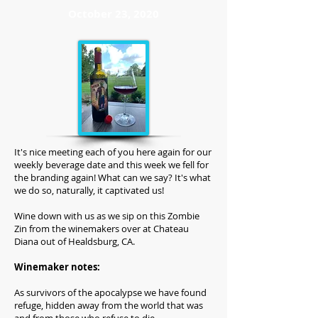
October 23, 2020
It's nice meeting each of you here again for our
weekly beverage date and this week we fell for
the branding again! What can we say? It's what
we do so, naturally, it captivated us!
Wine down with us as we sip on this Zombie
Zin from the winemakers over at Chateau
Diana out of Healdsburg, CA.
Winemaker notes:
As survivors of the apocalypse we have found
refuge, hidden away from the world that was