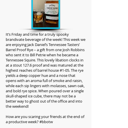
I
t’s Friday and time for a truly spooky
brandivate beverage of the week! This week we
are enjoying Jack Daniel’s Tennessee Tasters’
Barrel Proof Rye – a gift from one Josh Robbins
who sent it to Bill Petrie when he became a
Tennessee Squire. This lovely libation clocks in
at a stout 127.6 proof and was matured at the
highest reaches of barrel house #1-05. The rye
yields a deep copper hue and a nose that
opens with an aroma full of smoke and raisin,
while each sip lingers with molasses, sawn oak,
and bold rye spice. When poured over a single
skull-shaped ice cube, there may not be a
better way to ghost out of the office and into
the weekend!
How are you scaring your friends at the end of
a productive week? #bbotw