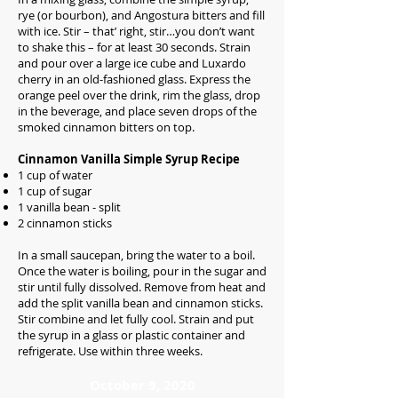
rye (or bourbon), and Angostura bitters and fill
with ice. Stir – that’ right, stir…you don’t want
to shake this – for at least 30 seconds. Strain
and pour over a large ice cube and Luxardo
cherry in an old-fashioned glass. Express the
orange peel over the drink, rim the glass, drop
in the beverage, and place seven drops of the
smoked cinnamon bitters on top.
Cinnamon Vanilla Simple Syrup Recipe
1 cup of water
1 cup of sugar
1 vanilla bean - split
2 cinnamon sticks
In a small saucepan, bring the water to a boil.
Once the water is boiling, pour in the sugar and
stir until fully dissolved. Remove from heat and
add the split vanilla bean and cinnamon sticks.
Stir combine and let fully cool. Strain and put
the syrup in a glass or plastic container and
refrigerate. Use within three weeks.
October 9, 2020