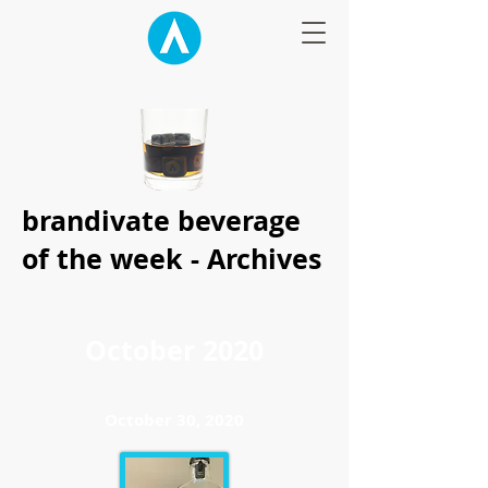
brandivate beverage
of the week - Archives
October 2020
October 30, 2020