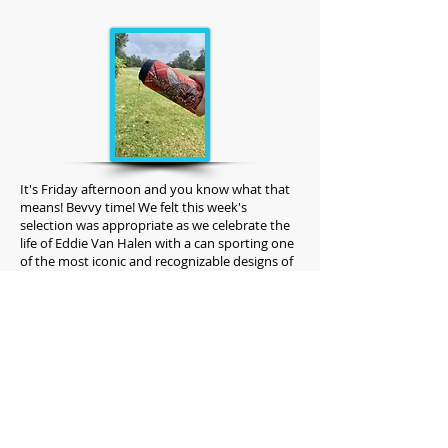
It's Friday afternoon and you know what that
means! Bevvy time! We felt this week's
selection was appropriate as we celebrate the
life of Eddie Van Halen with a can sporting one
of the most iconic and recognizable designs of
all time. As a marketing, sales and branding
company it is hard not to respect the Van
Halen brand. It has stood the test of time no
doubt.
Named "Little Dreamer" this Extra Pale Ale
embodies the greatness that is the
collaboration between Revolution
Brewing and Piece Pizzeria & Brewery.
Unfortunately, they are no longer making this