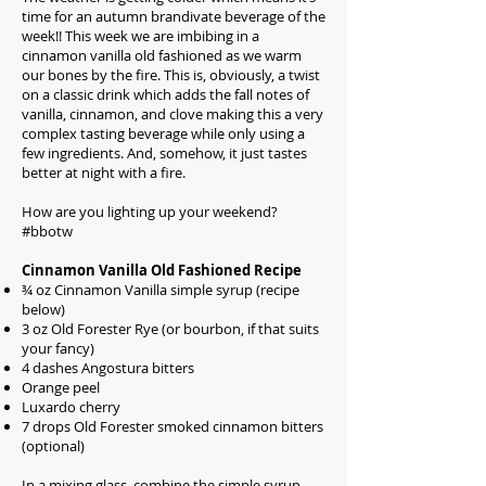
time for an autumn brandivate beverage of the
week!! This week we are imbibing in a
cinnamon vanilla old fashioned as we warm
our bones by the fire. This is, obviously, a twist
on a classic drink which adds the fall notes of
vanilla, cinnamon, and clove making this a very
complex tasting beverage while only using a
few ingredients. And, somehow, it just tastes
better at night with a fire.
How are you lighting up your weekend?
#bbotw
Cinnamon Vanilla Old Fashioned Recipe
¾ oz Cinnamon Vanilla simple syrup (recipe
below)
3 oz Old Forester Rye (or bourbon, if that suits
your fancy)
4 dashes Angostura bitters
Orange peel
Luxardo cherry
7 drops Old Forester smoked cinnamon bitters
(optional)
In a mixing glass, combine the simple syrup,