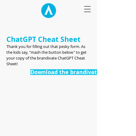
ChatGPT Cheat Sheet
Thank you for filling out that pesky form. As
the kids say, "mash the button below" to get
your copy of the brandivate ChatGPT Cheat
Sheet!
Download the brandivate ChatGPT Che