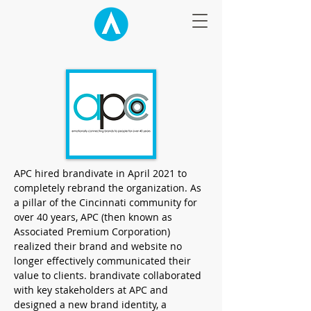
APC hired brandivate in April 2021 to
completely rebrand the organization. As
a pillar of the Cincinnati community for
over 40 years, APC (then known as
Associated Premium Corporation)
realized their brand and website no
longer effectively communicated their
value to clients. brandivate collaborated
with key stakeholders at APC and
designed a new brand identity, a