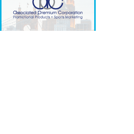
Social Media Brand Launch Day
Gif