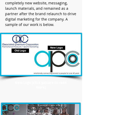
completely new website, messaging,
launch materials, and remained as a
partner after the brand relaunch to drive
digital marketing for the company. A
sample of our work is below.
New Logo (click picture to read
more)