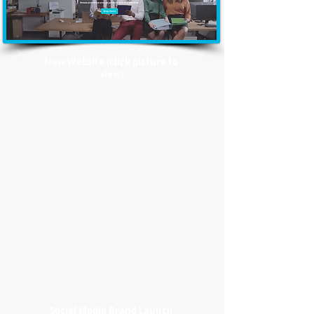
New Website (click picture to
view)
Social Media Brand Launch