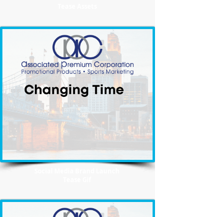
Tease Assets
Social Media Brand Launch
Tease Gif