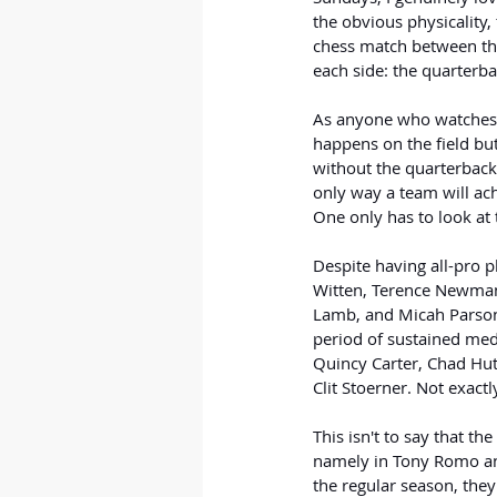
the obvious physicality,
chess match between the
each side: the quarterba
As anyone who watches f
happens on the field but 
without the quarterback
only way a team will ach
One only has to look at
Despite having all-pro p
Witten, Terence Newman,
Lamb, and Micah Parsons
period of sustained medi
Quincy Carter, Chad Hut
Clit Stoerner. Not exactl
This isn't to say that t
namely in Tony Romo an
the regular season, they