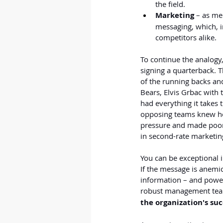
the field.
Marketing 
– as me
messaging, which, i
competitors alike.
To continue the analogy
signing a quarterback. T
of the running backs an
Bears, Elvis Grbac with 
had everything it takes 
opposing teams knew how
pressure and made poor 
in second-rate marketing
You can be exceptional i
If the message is anemi
information – and power
robust management tea
the organization's suc