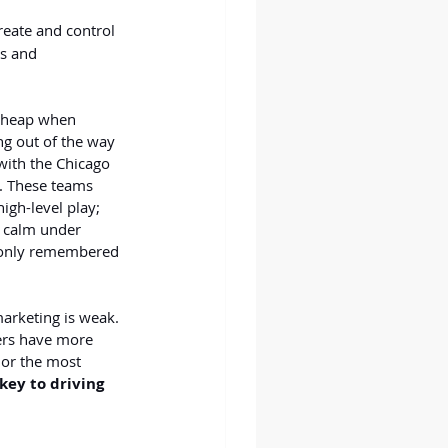
reate and control 
s and 
 cheap when 
ng out of the way 
with the Chicago 
s. These teams 
igh-level play; 
 calm under 
e only remembered 
marketing is weak. 
ers have more 
 or the most 
ey to driving 