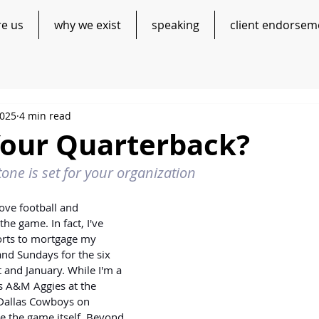
re us
why we exist
speaking
client endorsem
2025
4 min read
Your Quarterback?
tone is set for your organization
ove football and 
he game. In fact, I've 
orts to mortgage my 
nd Sundays for the six 
and January. While I'm a 
as A&M Aggies at the 
 Dallas Cowboys on 
e the game itself. Beyond 