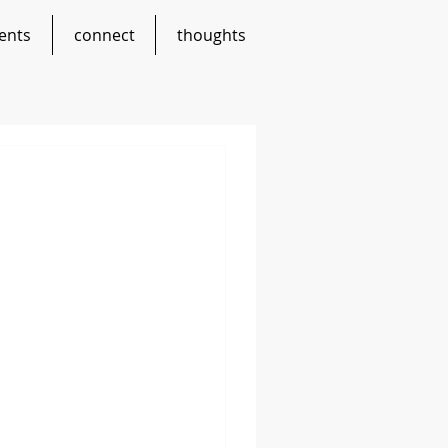
ents
connect
thoughts