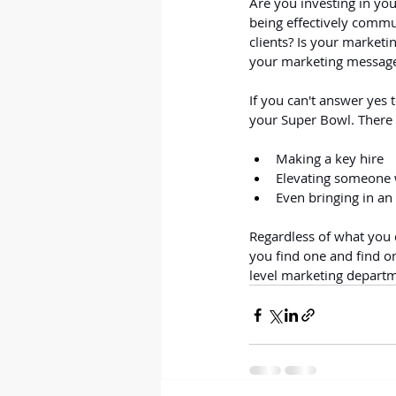
Are you investing in you
being effectively commu
clients? Is your market
your marketing message
If you can't answer yes t
your Super Bowl. There
Making a key hire
Elevating someone w
Even bringing in an 
Regardless of what you d
you find one and find o
level marketing depart