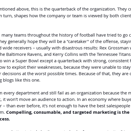
ntioned above, this is the quarterback of the organization. They c
n turn, shapes how the company or team is viewed by both client
, many teams throughout the history of football have tried to go
hey generally hope they will be a "caretaker" of the offense, stayi
d wide receivers – usually with disastrous results: Rex Grossman 
the Baltimore Ravens, and Kerry Collins with the Tennessee Titan
to win a Super Bowl except a quarterback with strong, consistent h
 to exploit their weaknesses, because they were unable to stay
decisions at the worst possible times. Because of that, they ar
 blogs like this one.
n every department and still fail as an organization because the 
c, it won't move an audience to action. In an economy where buy
 – than ever before, it's not enough to have the best salespeople
m. 
Compelling, consumable, and targeted marketing is the k
cess.