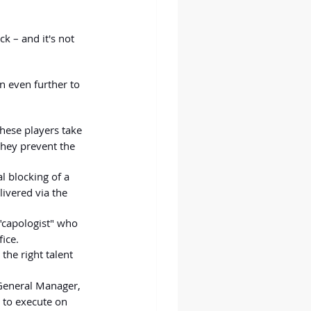
k – and it's not 
wn even further to 
these players take 
they prevent the 
al blocking of a 
ivered via the 
 "capologist" who 
ice.
the right talent 
 General Manager, 
 to execute on 