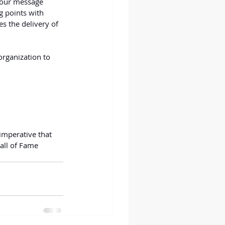
 your message 
g points with 
s the delivery of 
 organization to 
imperative that 
all of Fame 