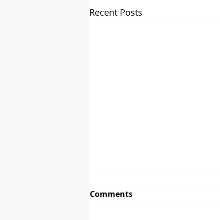
Recent Posts
Comments