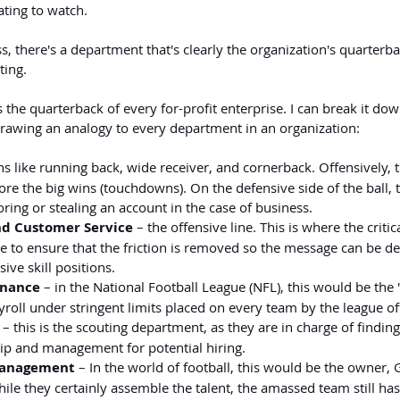
rating to watch.
s, there's a department that's clearly the organization's quarterbac
ting.
s the quarterback of every for-profit enterprise. I can break it do
awing an analogy to every department in an organization:
ions like running back, wide receiver, and cornerback. Offensively, 
re the big wins (touchdowns). On the defensive side of the ball, 
ring or stealing an account in the case of business.
nd Customer Service
 – the offensive line. This is where the critic
 to ensure that the friction is removed so the message can be del
ive skill positions.
inance
 – in the National Football League (NFL), this would be the
roll under stringent limits placed on every team by the league off
 – this is the scouting department, as they are in charge of finding 
ip and management for potential hiring.
Management
 – In the world of football, this would be the owner,
le they certainly assemble the talent, the amassed team still has