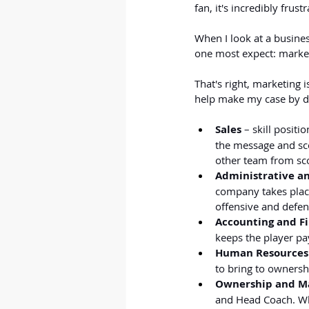
fan, it's incredibly frust
When I look at a busines
one most expect: marke
That's right, marketing i
help make my case by dr
Sales
 – skill posit
the message and sco
other team from sco
Administrative a
company takes place
offensive and defens
Accounting and F
keeps the player pay
Human Resources
to bring to ownersh
Ownership and 
and Head Coach. Whi