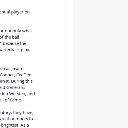
ntial player on 
or not only what 
f the ball 
" because the 
uarterback play. 
uch as Jason 
 Cooper, CeeDee 
 it. During this 
eld Generals: 
andon Weeden, and 
all of Fame.
ntury; they have, 
great numbers in 
brightest. As a 