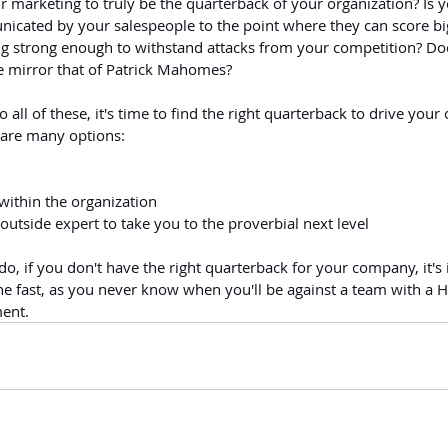
r marketing to truly be the quarterback of your organization? Is
nicated by your salespeople to the point where they can score bi
ing strong enough to withstand attacks from your competition? Doe
 mirror that of Patrick Mahomes?
o all of these, it's time to find the right quarterback to drive your
 are many options:
ithin the organization
outside expert to take you to the proverbial next level
o, if you don't have the right quarterback for your company, it's 
ne fast, as you never know when you'll be against a team with a H
ment.