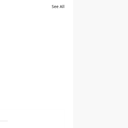
See All