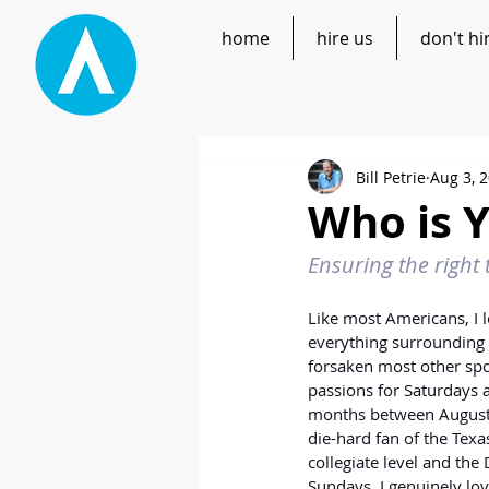
home
hire us
don't hi
Bill Petrie
Aug 3, 
Who is 
Ensuring the right 
Like most Americans, I l
everything surrounding t
forsaken most other sp
passions for Saturdays a
months between August 
die-hard fan of the Tex
collegiate level and the
Sundays, I genuinely lov