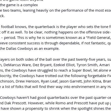
 the game is a complex 
 two teams, leaning heavily on the performance of the most esse
ck.
ootball knows, the quarterback is the player who sets the tone f
off it as well. To be clear, nothing happens on the offensive side o
 – period. This is why he is sometimes known as a "Field General,
ieve consistent success is through dependable, if not fantastic, q
 the Dallas Cowboys as an example.
layers on both sides of the ball over the past twenty-five years, s
 DeMarcus Ware, Dez Bryant, Ezekiel Elliot, Tyron Smith, Amari
, the Cowboys have struggled to reach a Super Bowl, let alone win
ocrity, the Cowboys have trotted out the following forgettable Fi
chinson, Drew Henson, Ryan Leaf, Jason Garrett, John Kitna, Br
y a list of folks that will find their way into enshrinement in any H
he Cowboys haven't had good quarterbacks over the past quarter-ce
d Dak Prescott. However, while Romo and Prescott have put up 
 have shown a propensity to shrink when the spotlight shines the 