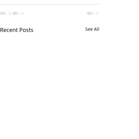
Recent Posts
See All