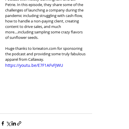
Petrie. In this episode, they share some of the 
challenges of launching a company during the 
pandemic including struggling with cash-flow, 
how to handle a non-paying client, creating 
content to drive sales, and much 
more....including sampling some crazy flavors 
of sunflower seeds.   
Huge thanks to lorieaton.com for sponsoring 
the podcast and providing some truly fabulous 
apparel from Callaway.
https://youtu.be/E7F1AFvFJWU