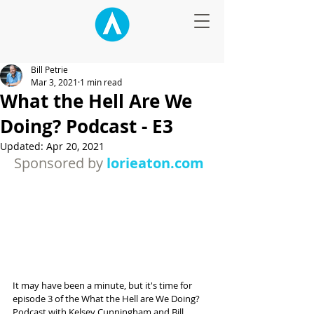
Bill Petrie
Mar 3, 2021
1 min read
What the Hell Are We
Doing? Podcast - E3
Updated:
Apr 20, 2021
Sponsored by 
lorieaton.com 
It may have been a minute, but it's time for 
episode 3 of the What the Hell are We Doing? 
Podcast with Kelsey Cunningham and Bill 