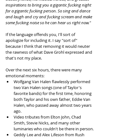
inspirations to bring you a gigantic fucking night 
for a gigantic fucking person. So sing and dance 
and laugh and cry and fucking scream and make 
some fucking noise so he can hear us right now."
If the language offends you, I'll sort of 
apologize for including it. I say "sort of" 
because I think that removing it would neuter 
the rawness of what Dave Grohl expressed and 
that's not my place.
Over the next six hours, there were many 
emotional moments:
Wolfgang Van Halen flawlessly performed 
two Van Halen songs (one of Taylor's 
favorite bands) for the first time, honoring 
both Taylor and his own father, Eddie Van 
Halen, who passed away almost two years 
ago.
Video tributes from Elton John, Chad 
Smith, Stevie Nicks, and many other 
luminaries who couldn't be there in person.
Geddy Lee and Alex Lifeson from Rush 