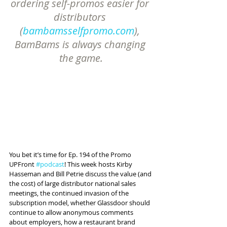
ordering self-promos easier for 
distributors 
(
bambamsselfpromo.com
), 
BamBams is always changing 
the game.
You bet it’s time for Ep. 194 of the Promo 
UPFront 
#podcast
! This week hosts Kirby 
Hasseman and Bill Petrie discuss the value (and 
the cost) of large distributor national sales 
meetings, the continued invasion of the 
subscription model, whether Glassdoor should 
continue to allow anonymous comments 
about employers, how a restaurant brand 