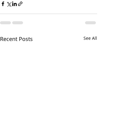
Recent Posts
See All