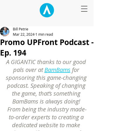
Bill Petrie
Mar 22, 2024
1 min read
Promo UPFront Podcast -
Ep. 194
A GIGANTIC thanks to our good 
pals over at 
BamBams
 for 
sponsoring this game-changing 
podcast. Speaking of changing 
the game, that’s something 
BamBams is always doing! 
From being the industry made-
to-order experts to creating a 
dedicated website to make 