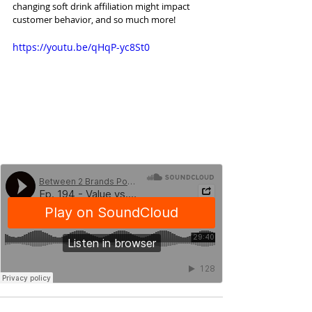
changing soft drink affiliation might impact 
customer behavior, and so much more!
https://youtu.be/qHqP-yc8St0