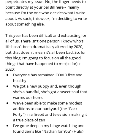
perpetuates my issue. No, the finger needs to 
point directly at your pal Bill here – mainly 
because I’m the one who decides what I write 
about. As such, this week, I’m deciding to write 
about something else.
This year has been difficult and exhausting for 
all of us. There isn’t one person I know who’s 
life hasn’t been dramatically altered by 2020, 
but that doesn’t mean it’s all been bad. So, for 
this blog, I’m going to focus on all the good 
things that have happened to me (so far) in 
2020:
Everyone has remained COVID free and 
healthy
We got a new puppy and, even though 
she’s a handful, she’s got a sweet soul that 
warms our home
We’ve been able to make some modest 
additions to our backyard (the “Back 
Forty”) in a firepit and television making it 
a true place of zen
I’ve gone deep in my binge watching and 
found gems like “Nathan for You” (Hulu) 