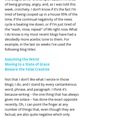
of being grumpy, angry, and, as I was told this 
week, crotchety. I don’t know if it’s the fact I’m 
tired of being cooped up in a house 95% of the 
time, if the continual negativity of the news 
cycle is beating me down, or if I’m just tired of 
the “wash, rinse, repeat” of life right now. What 
I do know is my most recent blogs have had a 
decidedly more acerbic tone to them. For 
example, in the last six weeks I’ve used the 
following blog titles:
Assuming the Worst
Moving to a State of Grace
Beware the False Creative
Not that I don’t like what I wrote in those 
blogs; I do, and I stand by every cantankerous 
word, phrase, and paragraph. I think it’s 
because writing – the one thing that has always 
given me solace – has done the exact opposite 
recently. Oh, I can point the finger at any 
number of things that, even though they are 
factual, are also quite negative which only 