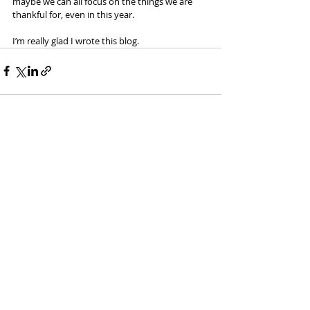
maybe we can all focus on the things we are 
thankful for, even in this year.
I’m really glad I wrote this blog. 
Recent Posts
See All