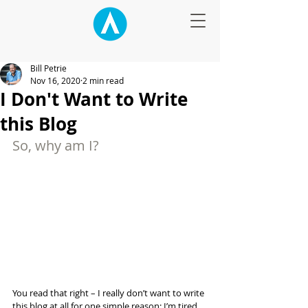
Bill Petrie
Nov 16, 2020
2 min read
I Don't Want to Write
this Blog
So, why am I?
You read that right – I really don’t want to write 
this blog at all for one simple reason: I’m tired 