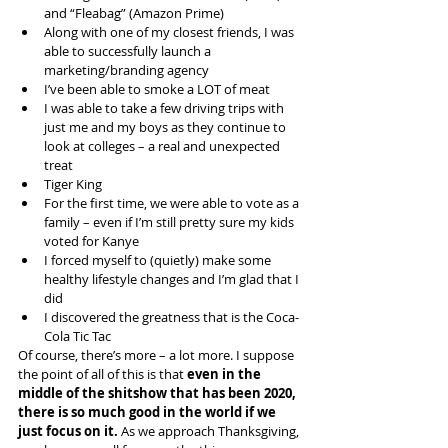
and “Fleabag” (Amazon Prime)
Along with one of my closest friends, I was 
able to successfully launch a 
marketing/branding agency
I’ve been able to smoke a LOT of meat
I was able to take a few driving trips with 
just me and my boys as they continue to 
look at colleges – a real and unexpected 
treat
Tiger King
For the first time, we were able to vote as a 
family – even if I’m still pretty sure my kids 
voted for Kanye
I forced myself to (quietly) make some 
healthy lifestyle changes and I’m glad that I 
did
I discovered the greatness that is the Coca-
Cola Tic Tac
Of course, there’s more – a lot more. I suppose 
the point of all of this is that 
even in the 
middle of the shitshow that has been 2020, 
there is so much good in the world if we 
just focus on it.
 As we approach Thanksgiving, 