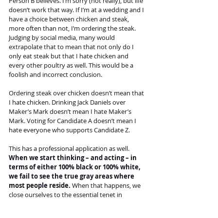
Person B believes. I’m sorry (not really), but life 
doesn’t work that way. If I’m at a wedding and I 
have a choice between chicken and steak, 
more often than not, I’m ordering the steak. 
Judging by social media, many would 
extrapolate that to mean that not only do I 
only eat steak but that I hate chicken and 
every other poultry as well. This would be a 
foolish and incorrect conclusion.
Ordering steak over chicken doesn’t mean that 
I hate chicken. Drinking Jack Daniels over 
Maker’s Mark doesn’t mean I hate Maker’s 
Mark. Voting for Candidate A doesn’t mean I 
hate everyone who supports Candidate Z.
This has a professional application as well. 
When we start thinking – and acting – in 
terms of either 100% black or 100% white, 
we fail to see the true gray areas where 
most people reside.
 When that happens, we 
close ourselves to the essential tenet in 
business after trust and relationships: 
compromise. Without compromise and seeing 