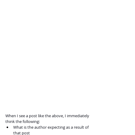
When I see a post like the above, I immediately 
think the following:
What is the author expecting as a result of 
that post