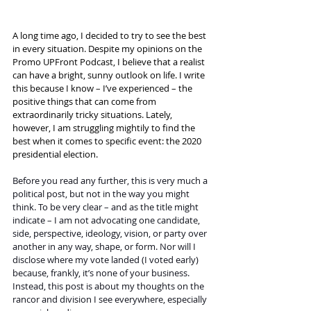
A long time ago, I decided to try to see the best 
in every situation. Despite my opinions on the 
Promo UPFront Podcast, I believe that a realist 
can have a bright, sunny outlook on life. I write 
this because I know – I’ve experienced – the 
positive things that can come from 
extraordinarily tricky situations. Lately, 
however, I am struggling mightily to find the 
best when it comes to specific event: the 2020 
presidential election.
Before you read any further, this is very much a 
political post, but not in the way you might 
think. To be very clear – and as the title might 
indicate – I am not advocating one candidate, 
side, perspective, ideology, vision, or party over 
another in any way, shape, or form. Nor will I 
disclose where my vote landed (I voted early) 
because, frankly, it’s none of your business. 
Instead, this post is about my thoughts on the 
rancor and division I see everywhere, especially 