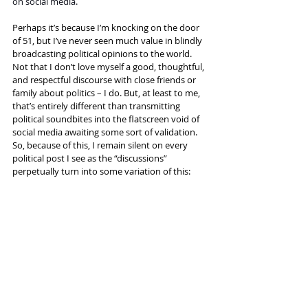
on social media.
Perhaps it’s because I’m knocking on the door 
of 51, but I’ve never seen much value in blindly 
broadcasting political opinions to the world. 
Not that I don’t love myself a good, thoughtful, 
and respectful discourse with close friends or 
family about politics – I do. But, at least to me, 
that’s entirely different than transmitting 
political soundbites into the flatscreen void of 
social media awaiting some sort of validation. 
So, because of this, I remain silent on every 
political post I see as the “discussions” 
perpetually turn into some variation of this: