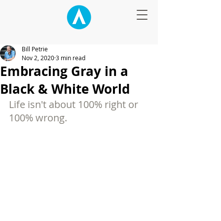
Bill Petrie
Nov 2, 2020
3 min read
Embracing Gray in a
Black & White World
Life isn't about 100% right or 
100% wrong.