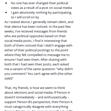
No one has ever changed their political 
views as a result of a post on social media
I gain absolutely nothing by participating, 
so I will scroll on by
As I stated above, I generally remain silent, and 
that silence has been noticed. In the past few 
weeks, I’ve received messages from friends 
who are political opposites based on their 
social media posts. I find it interesting that 
both of them noticed that I didn’t engage with 
either of their political postings to the point 
where they felt compelled to message me to 
ensure I had seen them. After sharing with 
both that I had seen their posts, each asked 
me a variant of the same question: “why didn’t 
you comment? You can’t agree with (the other 
side!)”
That, my friends, is how we seem to think 
about elections and social media: If Person A 
doesn’t immediately – and enthusiastically – 
support Person B’s perspective, then Person A 
must catagorically disagree with everything 